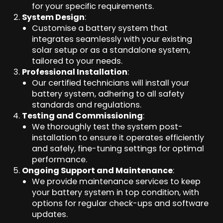
for your specific requirements.
System Design
:
Customise a battery system that
integrates seamlessly with your existing
solar setup or as a standalone system,
tailored to your needs.
Professional Installation
:
Our certified technicians will install your
battery system, adhering to all safety
standards and regulations.
Testing and Commissioning
:
We thoroughly test the system post-
installation to ensure it operates efficiently
and safely, fine-tuning settings for optimal
performance.
Ongoing Support and Maintenance
:
We provide maintenance services to keep
your battery system in top condition, with
options for regular check-ups and software
updates.