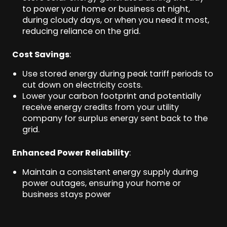
to power your home or business at night,
during cloudy days, or when you need it most,
reducing reliance on the grid.
Cost Savings
:
Use stored energy during peak tariff periods to
cut down on electricity costs.
Lower your carbon footprint and potentially
receive energy credits from your utility
company for surplus energy sent back to the
grid.
Enhanced Power Reliability
:
Maintain a consistent energy supply during
power outages, ensuring your home or
business stays power