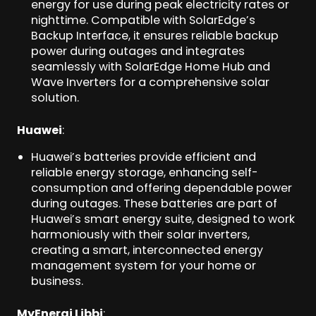
energy for use during peak electricity rates or
nighttime. Compatible with SolarEdge’s
Backup Interface, it ensures reliable backup
power during outages and integrates
seamlessly with SolarEdge Home Hub and
Wave Inverters for a comprehensive solar
solution.
Huawei
:
Huawei’s batteries provide efficient and
reliable energy storage, enhancing self-
consumption and offering dependable power
during outages. These batteries are part of
Huawei’s smart energy suite, designed to work
harmoniously with their solar inverters,
creating a smart, interconnected energy
management system for your home or
business.
MyEnergi Libbi
: