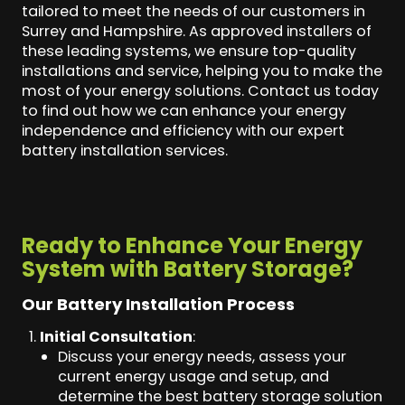
tailored to meet the needs of our customers in
Surrey and Hampshire. As approved installers of
these leading systems, we ensure top-quality
installations and service, helping you to make the
most of your energy solutions. Contact us today
to find out how we can enhance your energy
independence and efficiency with our expert
battery installation services.
Ready to Enhance Your Energy
System with Battery Storage?
Our Battery Installation Process
Initial Consultation
:
Discuss your energy needs, assess your
current energy usage and setup, and
determine the best battery storage solution