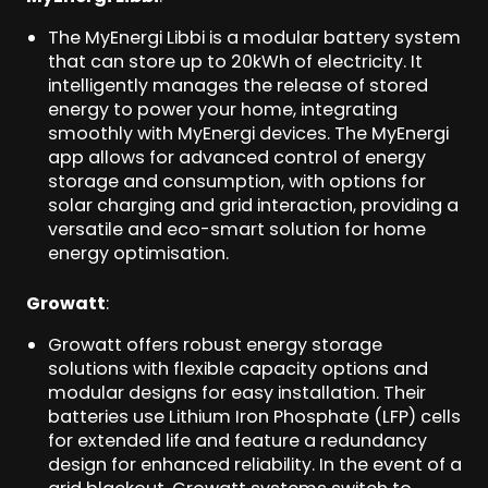
The MyEnergi Libbi is a modular battery system
that can store up to 20kWh of electricity. It
intelligently manages the release of stored
energy to power your home, integrating
smoothly with MyEnergi devices. The MyEnergi
app allows for advanced control of energy
storage and consumption, with options for
solar charging and grid interaction, providing a
versatile and eco-smart solution for home
energy optimisation.
Growatt
:
Growatt offers robust energy storage
solutions with flexible capacity options and
modular designs for easy installation. Their
batteries use Lithium Iron Phosphate (LFP) cells
for extended life and feature a redundancy
design for enhanced reliability. In the event of a