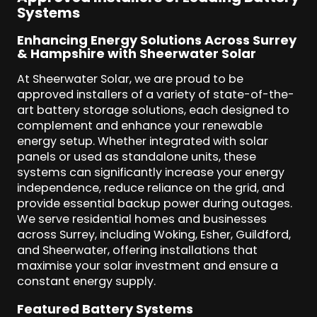
Systems
Enhancing Energy Solutions Across Surrey
& Hampshire with Sheerwater Solar
At Sheerwater Solar, we are proud to be
approved installers of a variety of state-of-the-
art battery storage solutions, each designed to
complement and enhance your renewable
energy setup. Whether integrated with solar
panels or used as standalone units, these
systems can significantly increase your energy
independence, reduce reliance on the grid, and
provide essential backup power during outages.
We serve residential homes and businesses
across Surrey, including Woking, Esher, Guildford,
and Sheerwater, offering installations that
maximise your solar investment and ensure a
constant energy supply.
Featured Battery Systems