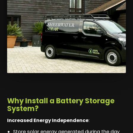
Why Install a Battery Storage
System?
Increased Energy Independence
:
Store solar energy generated during the day