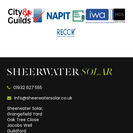
01932 627 555
info@sheerwatersolar.co.uk
Sheerwater Solar,
Grangefield Yard
Oak Tree Close
Jacobs Well
Guildford