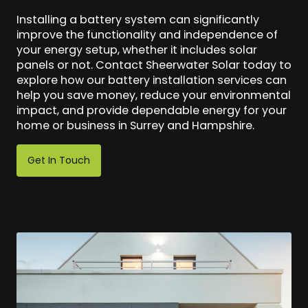
Installing a battery system can significantly
improve the functionality and independence of
your energy setup, whether it includes solar
panels or not. Contact Sheerwater Solar today to
explore how our battery installation services can
help you save money, reduce your environmental
impact, and provide dependable energy for your
home or business in Surrey and Hampshire.
Get In Touch