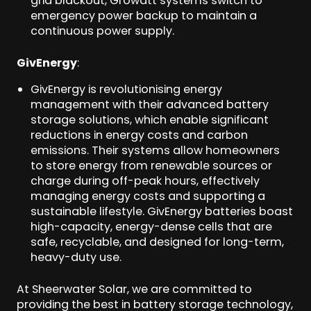
grid blackout, Growatt systems switch to
emergency power backup to maintain a
continuous power supply.
GivEnergy
:
GivEnergy is revolutionising energy
management with their advanced battery
storage solutions, which enable significant
reductions in energy costs and carbon
emissions. Their systems allow homeowners
to store energy from renewable sources or
charge during off-peak hours, effectively
managing energy costs and supporting a
sustainable lifestyle. GivEnergy batteries boast
high-capacity, energy-dense cells that are
safe, recyclable, and designed for long-term,
heavy-duty use.
At Sheerwater Solar, we are committed to
providing the best in battery storage technology,