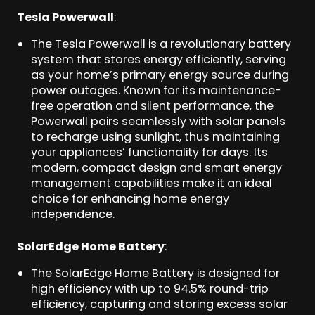
Tesla Powerwall
:
The Tesla Powerwall is a revolutionary battery
system that stores energy efficiently, serving
as your home’s primary energy source during
power outages. Known for its maintenance-
free operation and silent performance, the
Powerwall pairs seamlessly with solar panels
to recharge using sunlight, thus maintaining
your appliances’ functionality for days. Its
modern, compact design and smart energy
management capabilities make it an ideal
choice for enhancing home energy
independence.
SolarEdge Home Battery
:
The SolarEdge Home Battery is designed for
high efficiency with up to 94.5% round-trip
efficiency, capturing and storing excess solar