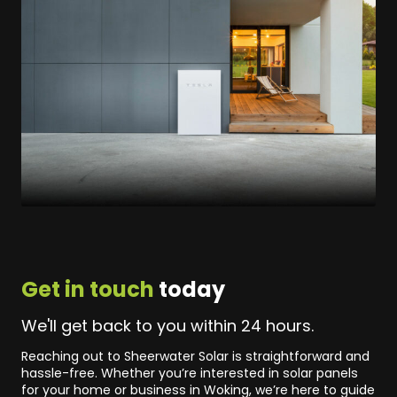
Get in touch
today
We'll get back to you within 24 hours.
Reaching out to Sheerwater Solar is straightforward and
hassle-free. Whether you’re interested in solar panels
for your home or business in Woking, we’re here to guide