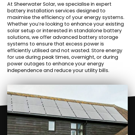
At Sheerwater Solar, we specialise in expert
battery installation services designed to
maximise the efficiency of your energy systems.
Whether you’re looking to enhance your existing
solar setup or interested in standalone battery
solutions, we offer advanced battery storage
systems to ensure that excess power is
efficiently utilised and not wasted. Store energy
for use during peak times, overnight, or during
power outages to enhance your energy
independence and reduce your utility bills.