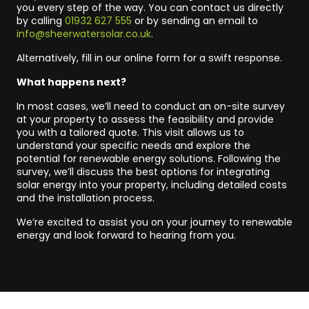
you every step of the way. You can contact us directly
by calling
01932 627 555
or by sending an email to
info@sheerwatersolar.co.uk
.
Alternatively, fill in our online form for a swift response.
What happens next?
In most cases, we’ll need to conduct an on-site survey
at your property to assess the feasibility and provide
you with a tailored quote. This visit allows us to
understand your specific needs and explore the
potential for renewable energy solutions. Following the
survey, we’ll discuss the best options for integrating
solar energy into your property, including detailed costs
and the installation process.
We’re excited to assist you on your journey to renewable
energy and look forward to hearing from you.