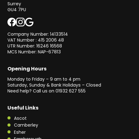
Surrey
GU4 7PU
Company Number: 14133514
VAT Number : 415 2006 48
UTR Number: 16246 16568
MCS Number: NAP-67813
Opening Hours
Monday to Friday – 9 am to 4 pm
Saturday, Sunday & Bank Holidays – Closed
Need help? Call us on
01932 627 555
Useful Links
Ascot
Camberley
Esher