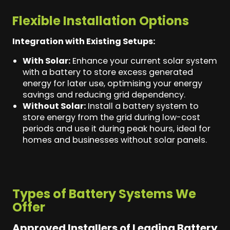
Flexible Installation Options
Integration with Existing Setups:
With Solar:
Enhance your current solar system
with a battery to store excess generated
energy for later use, optimising your energy
savings and reducing grid dependency.
Without Solar:
Install a battery system to
store energy from the grid during low-cost
periods and use it during peak hours, ideal for
homes and businesses without solar panels.
Types of Battery Systems We
Offer
Approved Installers of Leading Battery