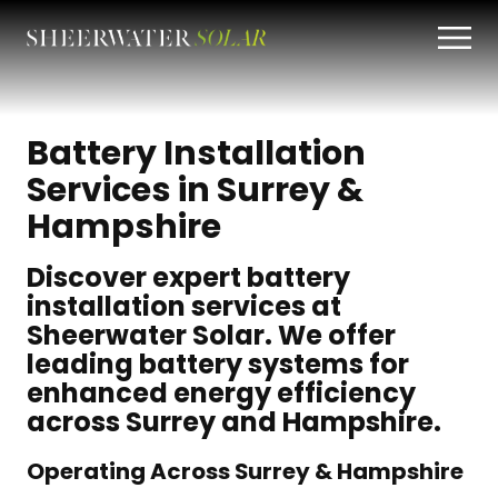
Battery Installation
Services in Surrey &
Hampshire
Discover expert battery
installation services at
Sheerwater Solar. We offer
leading battery systems for
enhanced energy efficiency
across Surrey and Hampshire.
Operating Across Surrey & Hampshire