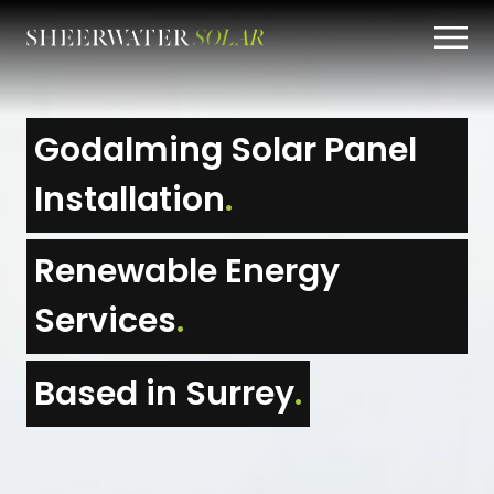
Godalming Solar Panel
Installation
.
Renewable Energy
Services
.
Based in Surrey
.