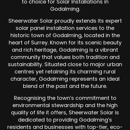
to choice for Solar Installations in
Godalming.
Sheerwater Solar proudly extends its expert
solar panel installation services to the
historic town of Godalming, located in the
heart of Surrey. Known for its scenic beauty
and rich heritage, Godalming is a vibrant
community that values both tradition and
sustainability. Situated close to major urban
centres yet retaining its charming rural
character, Godalming represents an ideal
blend of the past and the future.
Recognising the town’s commitment to
environmental stewardship and the high
quality of life it offers, Sheerwater Solar is
dedicated to providing Godalming’s
residents and businesses with top-tier, eco-