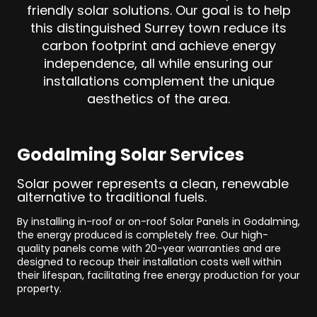
friendly solar solutions. Our goal is to help
this distinguished Surrey town reduce its
carbon footprint and achieve energy
independence, all while ensuring our
installations complement the unique
aesthetics of the area.
Godalming Solar Services
Solar power represents a clean, renewable
alternative to traditional fuels.
By installing in-roof or on-roof Solar Panels in Godalming,
the energy produced is completely free. Our high-
quality panels come with 20-year warranties and are
designed to recoup their installation costs well within
their lifespan, facilitating free energy production for your
property.