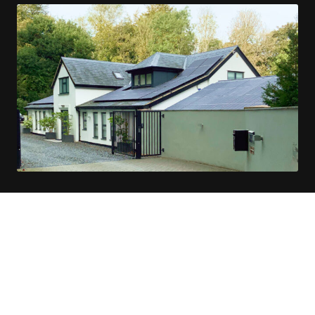
Solar Installations in Godalming
Sheerwater Solar aims to simplify the shift
to green energy for property owners in and
around Godalming.
Our team of solar specialists possesses extensive
knowledge in solar technology, electrical installation, and
roofing, ready to provide top-notch service.