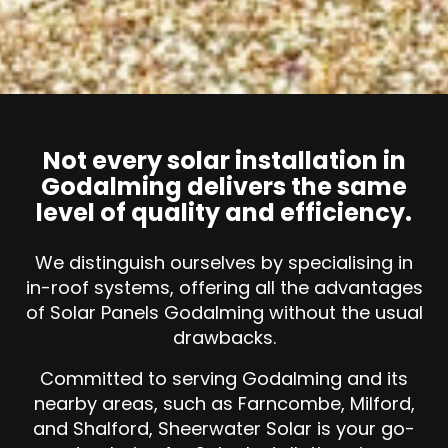
Not every solar installation in
Godalming delivers the same
level of quality and efficiency.
We distinguish ourselves by specialising in
in-roof systems, offering all the advantages
of Solar Panels Godalming without the usual
drawbacks.
Committed to serving Godalming and its
nearby areas, such as Farncombe, Milford,
and Shalford, Sheerwater Solar is your go-