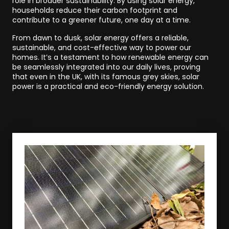
role in broader sustainability. By using solar energy,
households reduce their carbon footprint and
contribute to a greener future, one day at a time.
From dawn to dusk, solar energy offers a reliable,
sustainable, and cost-effective way to power our
homes. It’s a testament to how renewable energy can
be seamlessly integrated into our daily lives, proving
that even in the UK, with its famous grey skies, solar
power is a practical and eco-friendly energy solution.