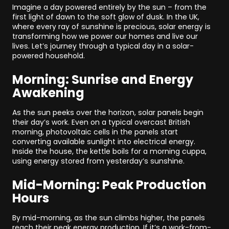
Imagine a day powered entirely by the sun – from the
first light of dawn to the soft glow of dusk. In the UK,
where every ray of sunshine is precious, solar energy is
transforming how we power our homes and live our
lives. Let’s journey through a typical day in a solar-
powered household.
Morning: Sunrise and Energy
Awakening
As the sun peeks over the horizon, solar panels begin
their day’s work. Even on a typical overcast British
morning, photovoltaic cells in the panels start
converting available sunlight into electrical energy.
Inside the house, the kettle boils for a morning cuppa,
using energy stored from yesterday’s sunshine.
Mid-Morning: Peak Production
Hours
By mid-morning, as the sun climbs higher, the panels
reach their peak energy production. If it’s a work-from-