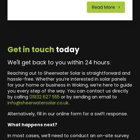
Read More
Get in touch
today
We'll get back to you within 24 hours.
Reaching out to Sheerwater Solar is straightforward and
hassle-free. Whether you’re interested in solar panels
for your home or business in Woking, we’re here to guide
you every step of the way. You can contact us directly
by calling
01932 627 555
or by sending an email to
info@sheerwatersolar.co.uk
.
Alternatively, fill in our online form for a swift response.
What happens next?
In most cases, we’ll need to conduct an on-site survey