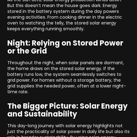
But this doesn’t mean the house goes dark. Energy
stored in the battery system during the day powers
evening activities. From cooking dinner in the electric
oven to watching the telly, the stored solar energy
keeps everything running smoothly.
Night: Relying on Stored Power
or the Grid
Throughout the night, when solar panels are dormant,
the home draws on the stored solar energy. If the
battery runs low, the system seamlessly switches to
grid power. For homes without a storage battery, the
grid supplies the needed power, often at a lower night-
time rate.
The Bigger Picture: Solar Energy
and Sustainability
This day-long journey with solar energy highlights not
just the practicality of solar power in daily life but also its