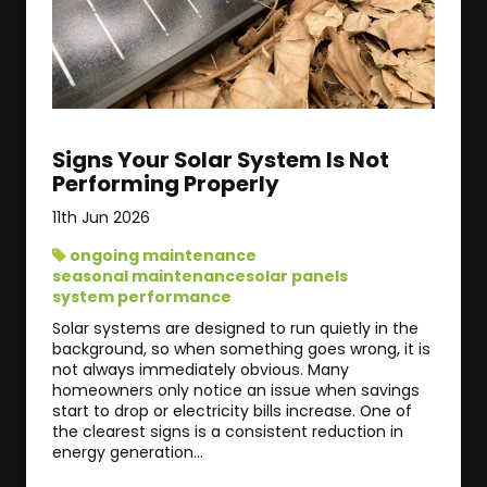
Signs Your Solar System Is Not
Performing Properly
11th Jun 2026
ongoing maintenance
seasonal maintenance
solar panels
system performance
Solar systems are designed to run quietly in the
background, so when something goes wrong, it is
not always immediately obvious. Many
homeowners only notice an issue when savings
start to drop or electricity bills increase. One of
the clearest signs is a consistent reduction in
energy generation...