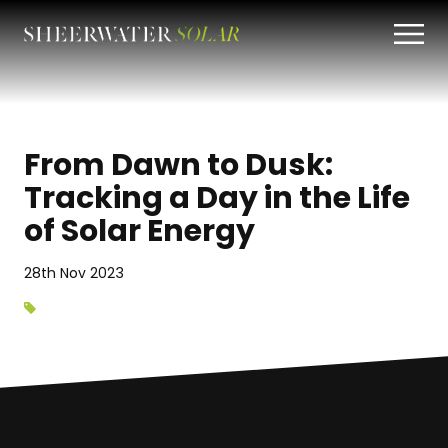
From Dawn to Dusk:
Tracking a Day in the Life
of Solar Energy
28th Nov 2023