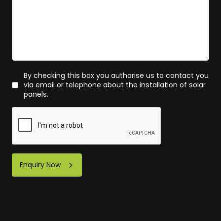
By checking this box you authorise us to contact you
via email or telephone about the installation of solar
panels.
Enquiry Now