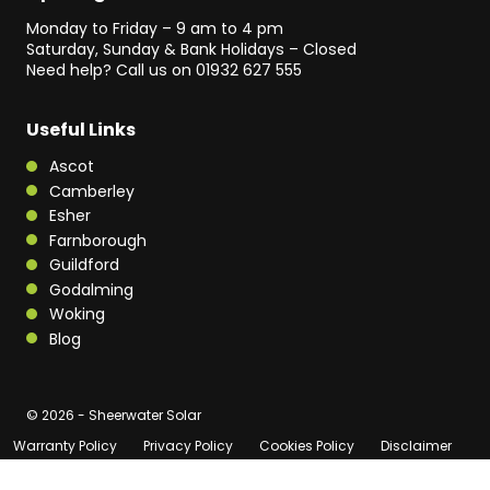
Monday to Friday – 9 am to 4 pm
Saturday, Sunday & Bank Holidays – Closed
Need help? Call us on
01932 627 555
Useful Links
Ascot
Camberley
Esher
Farnborough
Guildford
Godalming
Woking
Blog
© 2026 - Sheerwater Solar
Warranty Policy
Privacy Policy
Cookies Policy
Disclaimer