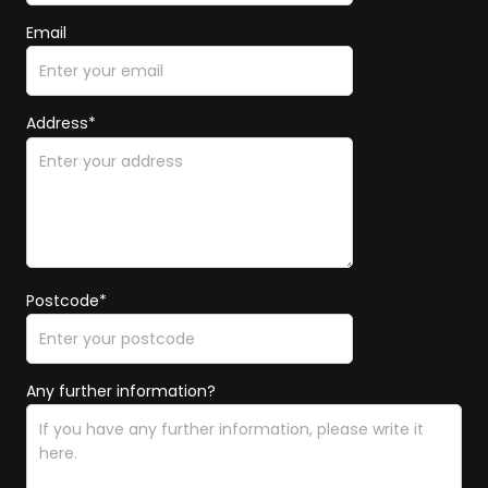
Email
Address*
Postcode*
Any further information?