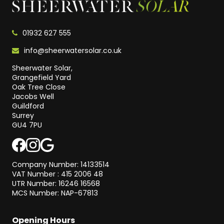
01932 627 555
info@sheerwatersolar.co.uk
Sheerwater Solar,
Grangefield Yard
Oak Tree Close
Jacobs Well
Guildford
Surrey
GU4 7PU
Company Number: 14133514
VAT Number : 415 2006 48
UTR Number: 16246 16568
MCS Number: NAP-67813
Opening Hours