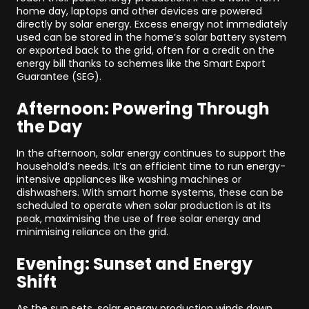
home day, laptops and other devices are powered
directly by solar energy. Excess energy not immediately
used can be stored in the home’s solar battery system
or exported back to the grid, often for a credit on the
energy bill thanks to schemes like the Smart Export
Guarantee (SEG).
Afternoon: Powering Through
the Day
In the afternoon, solar energy continues to support the
household’s needs. It’s an efficient time to run energy-
intensive appliances like washing machines or
dishwashers. With smart home systems, these can be
scheduled to operate when solar production is at its
peak, maximising the use of free solar energy and
minimising reliance on the grid.
Evening: Sunset and Energy
Shift
As the sun sets, solar energy production winds down.