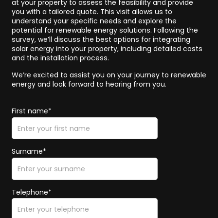
at your property to assess the feasibility and provide
you with a tailored quote. This visit allows us to
understand your specific needs and explore the
potential for renewable energy solutions. Following the
survey, we’ll discuss the best options for integrating
solar energy into your property, including detailed costs
and the installation process.
We’re excited to assist you on your journey to renewable
energy and look forward to hearing from you.
First name*
Surname*
Telephone*