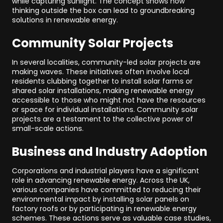
while capturing sunlight. The concept shows how
thinking outside the box can lead to groundbreaking
solutions in renewable energy.
Community Solar Projects
In several localities, community-led solar projects are
making waves. These initiatives often involve local
residents clubbing together to install solar farms or
shared solar installations, making renewable energy
accessible to those who might not have the resources
or space for individual installations. Community solar
projects are a testament to the collective power of
small-scale actions.
Business and Industry Adoption
Corporations and industrial players have a significant
role in advancing renewable energy. Across the UK,
various companies have committed to reducing their
environmental impact by installing solar panels on
factory roofs or by participating in renewable energy
schemes. These actions serve as valuable case studies,