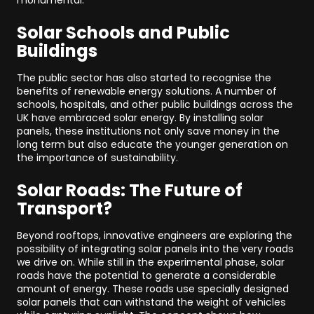
monumental.
Solar Schools and Public
Buildings
The public sector has also started to recognise the
benefits of renewable energy solutions. A number of
schools, hospitals, and other public buildings across the
UK have embraced solar energy. By installing solar
panels, these institutions not only save money in the
long term but also educate the younger generation on
the importance of sustainability.
Solar Roads: The Future of
Transport?
Beyond rooftops, innovative engineers are exploring the
possibility of integrating solar panels into the very roads
we drive on. While still in the experimental phase, solar
roads have the potential to generate a considerable
amount of energy. These roads use specially designed
solar panels that can withstand the weight of vehicles