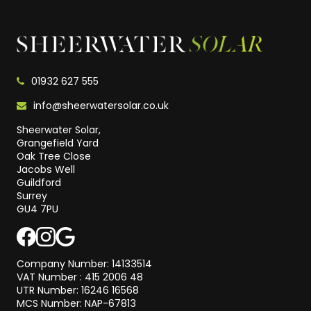
01932 627 555
info@sheerwatersolar.co.uk
Sheerwater Solar,
Grangefield Yard
Oak Tree Close
Jacobs Well
Guildford
Surrey
GU4 7PU
Company Number: 14133514
VAT Number : 415 2006 48
UTR Number: 16246 16568
MCS Number: NAP-67813