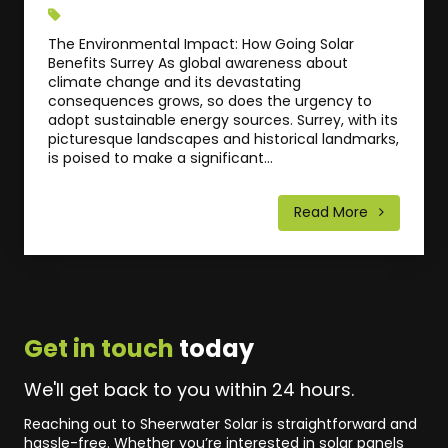
The Environmental Impact: How Going Solar
Benefits Surrey As global awareness about
climate change and its devastating
consequences grows, so does the urgency to
adopt sustainable energy sources. Surrey, with its
picturesque landscapes and historical landmarks,
is poised to make a significant...
Read More
Get in touch
today
We'll get back to you within 24 hours.
Reaching out to Sheerwater Solar is straightforward and
hassle-free. Whether you’re interested in solar panels