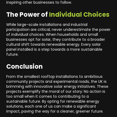
inspiring other businesses to follow.
The Power of
Individual Choices
While large-scale installations and industrial
participation are critical, never underestimate the power
of individual choices. When households and small
businesses opt for solar, they contribute to a broader
cultural shift towards renewable energy. Every solar
panel installed is a step towards a more sustainable
future.
Conclusion
From the smallest rooftop installations to ambitious
community projects and experimental roads, the UK is
brimming with innovative solar energy initiatives. These
projects exemplify the moral of our story: No action is
too small when it comes to contributing to a
sustainable future. By opting for renewable energy
solutions, each one of us can make a significant
impact, paving the way for a cleaner, greener future.