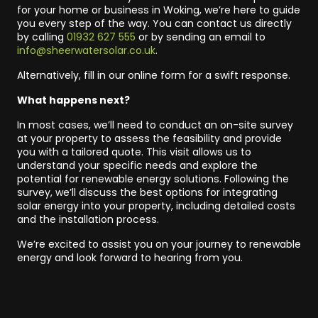
for your home or business in Woking, we’re here to guide
you every step of the way. You can contact us directly
by calling
01932 627 555
or by sending an email to
info@sheerwatersolar.co.uk
.
Alternatively, fill in our online form for a swift response.
What happens next?
In most cases, we’ll need to conduct an on-site survey
at your property to assess the feasibility and provide
you with a tailored quote. This visit allows us to
understand your specific needs and explore the
potential for renewable energy solutions. Following the
survey, we’ll discuss the best options for integrating
solar energy into your property, including detailed costs
and the installation process.
We’re excited to assist you on your journey to renewable
energy and look forward to hearing from you.