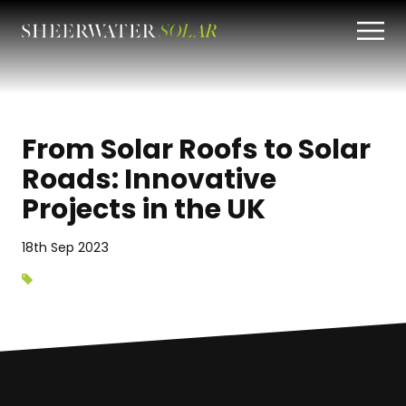
From Solar Roofs to Solar
Roads: Innovative
Projects in the UK
18th Sep 2023