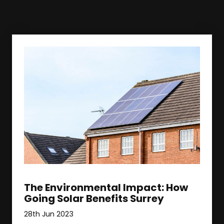
The Environmental Impact: How
Going Solar Benefits Surrey
28th Jun 2023