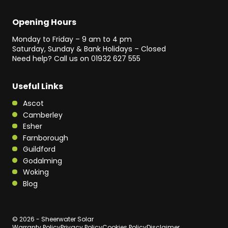
Opening Hours
Monday to Friday – 9 am to 4 pm
Saturday, Sunday & Bank Holidays – Closed
Need help? Call us on
01932 627 555
Useful Links
Ascot
Camberley
Esher
Farnborough
Guildford
Godalming
Woking
Blog
© 2026 - Sheerwater Solar
Warranty Policy
Privacy Policy
Cookies Policy
Disclaimer