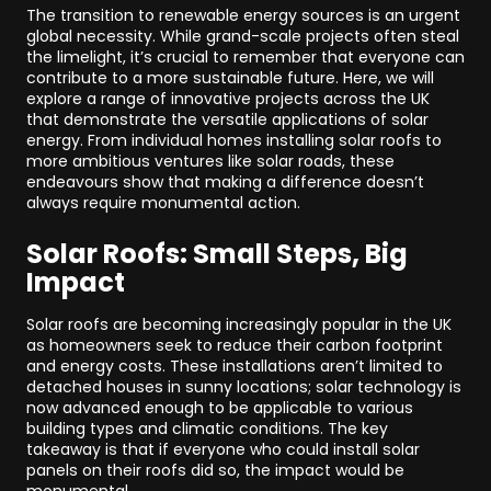
The transition to renewable energy sources is an urgent
global necessity. While grand-scale projects often steal
the limelight, it’s crucial to remember that everyone can
contribute to a more sustainable future. Here, we will
explore a range of innovative projects across the UK
that demonstrate the versatile applications of solar
energy. From individual homes installing solar roofs to
more ambitious ventures like solar roads, these
endeavours show that making a difference doesn’t
always require monumental action.
Solar Roofs: Small Steps, Big
Impact
Solar roofs are becoming increasingly popular in the UK
as homeowners seek to reduce their carbon footprint
and energy costs. These installations aren’t limited to
detached houses in sunny locations; solar technology is
now advanced enough to be applicable to various
building types and climatic conditions. The key
takeaway is that if everyone who could install solar
panels on their roofs did so, the impact would be