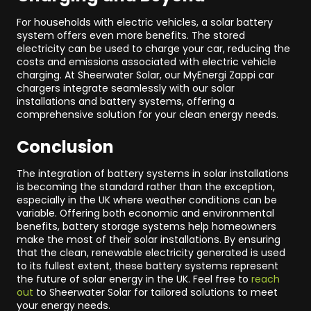
For households with electric vehicles, a solar battery
system offers even more benefits. The stored
electricity can be used to charge your car, reducing the
costs and emissions associated with electric vehicle
charging. At Sheerwater Solar, our MyEnergi Zappi car
chargers integrate seamlessly with our solar
installations and battery systems, offering a
comprehensive solution for your clean energy needs.
Conclusion
The integration of battery systems in solar installations
is becoming the standard rather than the exception,
especially in the UK where weather conditions can be
variable. Offering both economic and environmental
benefits, battery storage systems help homeowners
make the most of their solar installations. By ensuring
that the clean, renewable electricity generated is used
to its fullest extent, these battery systems represent
the future of solar energy in the UK. Feel free to
reach
out
to Sheerwater Solar for tailored solutions to meet
your energy needs.