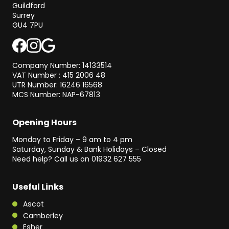
Guildford
Surrey
GU4 7PU
Company Number: 14133514
VAT Number : 415 2006 48
UTR Number: 16246 16568
MCS Number: NAP-67813
Opening Hours
Monday to Friday – 9 am to 4 pm
Saturday, Sunday & Bank Holidays – Closed
Need help? Call us on
01932 627 555
Useful Links
Ascot
Camberley
Esher