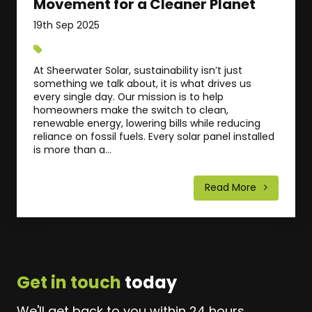
Movement for a Cleaner Planet
19th Sep 2025
At Sheerwater Solar, sustainability isn’t just
something we talk about, it is what drives us
every single day. Our mission is to help
homeowners make the switch to clean,
renewable energy, lowering bills while reducing
reliance on fossil fuels. Every solar panel installed
is more than a...
Read More
Get in touch
today
We'll get back to you within 24 hours.