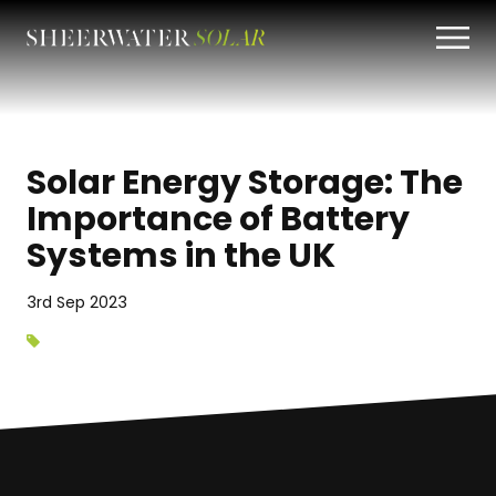
Solar Energy Storage: The
Importance of Battery
Systems in the UK
3rd Sep 2023