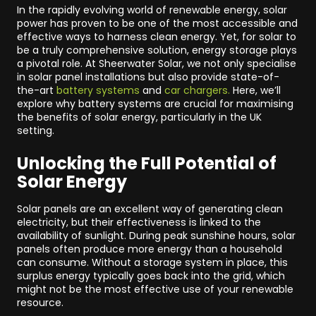
In the rapidly evolving world of renewable energy, solar
power has proven to be one of the most accessible and
effective ways to harness clean energy. Yet, for solar to
be a truly comprehensive solution, energy storage plays
a pivotal role. At Sheerwater Solar, we not only specialise
in solar panel installations but also provide state-of-
the-art
battery systems
and
car chargers.
Here, we’ll
explore why battery systems are crucial for maximising
the benefits of solar energy, particularly in the UK
setting.
Unlocking the Full Potential of
Solar Energy
Solar panels are an excellent way of generating clean
electricity, but their effectiveness is linked to the
availability of sunlight. During peak sunshine hours, solar
panels often produce more energy than a household
can consume. Without a storage system in place, this
surplus energy typically goes back into the grid, which
might not be the most effective use of your renewable
resource.