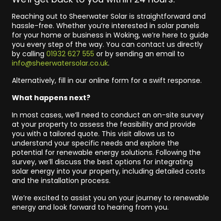
Reaching out to Sheerwater Solar is straightforward and
hassle-free. Whether you’re interested in solar panels
for your home or business in Woking, we’re here to guide
you every step of the way. You can contact us directly
by calling
01932 627 555
or by sending an email to
info@sheerwatersolar.co.uk
.
Alternatively, fill in our online form for a swift response.
What happens next?
In most cases, we’ll need to conduct an on-site survey
at your property to assess the feasibility and provide
you with a tailored quote. This visit allows us to
understand your specific needs and explore the
potential for renewable energy solutions. Following the
survey, we’ll discuss the best options for integrating
solar energy into your property, including detailed costs
and the installation process.
We’re excited to assist you on your journey to renewable
energy and look forward to hearing from you.