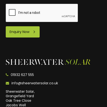
Enquiry Now
01932 627 555
info@sheerwatersolar.co.uk
Sheerwater Solar,
Grangefield Yard
Oak Tree Close
Jacobs Well