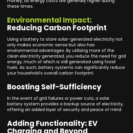
money, as energy costs are generally higher during
these times.
Environmental Impact:
Reducing Carbon Footprint
Using a battery to store solar-generated electricity not
only makes economic sense but also has
environmental advantages. By utilising more of the
clean electricity generated, you reduce the need for grid
energy, much of which is still generated using fossil
fuels. As such, battery systems can significantly reduce
your household’s overall carbon footprint.
Boosting Self-Sufficiency
In the event of grid failures or power cuts, a solar
battery system provides a backup source of electricity,
offering an added layer of security and peace of mind.
Adding Functionality: EV
Charging and Beyond