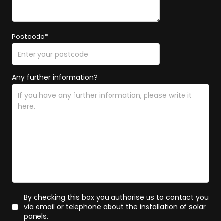
Postcode*
Any further information?
By checking this box you authorise us to contact you
via email or telephone about the installation of solar
panels.