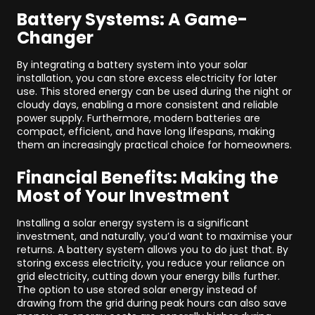
Battery Systems: A Game-
Changer
By integrating a battery system into your solar
installation, you can store excess electricity for later
use. This stored energy can be used during the night or
cloudy days, enabling a more consistent and reliable
power supply. Furthermore, modern batteries are
compact, efficient, and have long lifespans, making
them an increasingly practical choice for homeowners.
Financial Benefits: Making the
Most of Your Investment
Installing a solar energy system is a significant
investment, and naturally, you’d want to maximise your
returns. A battery system allows you to do just that. By
storing excess electricity, you reduce your reliance on
grid electricity, cutting down your energy bills further.
The option to use stored solar energy instead of
drawing from the grid during peak hours can also save