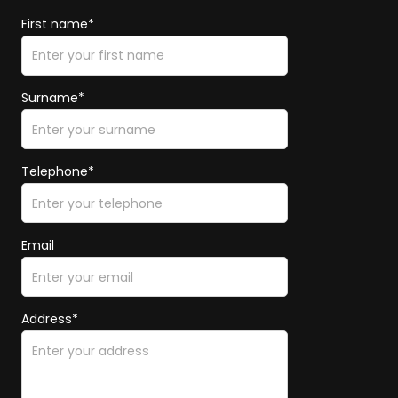
First name*
Surname*
Telephone*
Email
Address*