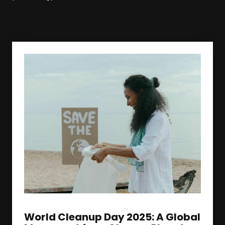
World Cleanup Day 2025: A Global