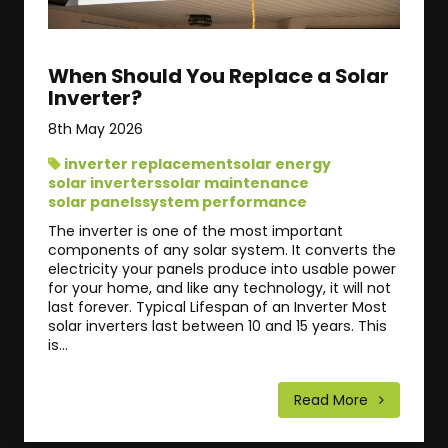
When Should You Replace a Solar
Inverter?
8th May 2026
inverter replacement
solar energy
solar inverters
solar maintenance
solar panels
system performance
The inverter is one of the most important
components of any solar system. It converts the
electricity your panels produce into usable power
for your home, and like any technology, it will not
last forever. Typical Lifespan of an Inverter Most
solar inverters last between 10 and 15 years. This
is...
Read More