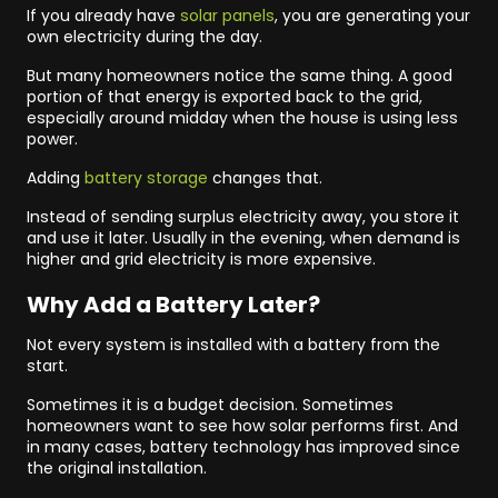
If you already have
solar panels
, you are generating your
own electricity during the day.
But many homeowners notice the same thing. A good
portion of that energy is exported back to the grid,
especially around midday when the house is using less
power.
Adding
battery storage
changes that.
Instead of sending surplus electricity away, you store it
and use it later. Usually in the evening, when demand is
higher and grid electricity is more expensive.
Why Add a Battery Later?
Not every system is installed with a battery from the
start.
Sometimes it is a budget decision. Sometimes
homeowners want to see how solar performs first. And
in many cases, battery technology has improved since
the original installation.