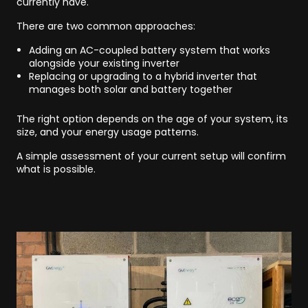
currently have.
There are two common approaches:
Adding an AC-coupled battery system that works
alongside your existing inverter
Replacing or upgrading to a hybrid inverter that
manages both solar and battery together
The right option depends on the age of your system, its
size, and your energy usage patterns.
A simple assessment of your current setup will confirm
what is possible.