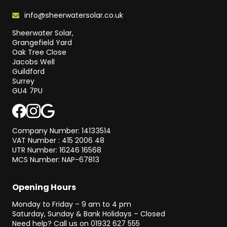
info@sheerwatersolar.co.uk
Sheerwater Solar,
Grangefield Yard
Oak Tree Close
Jacobs Well
Guildford
Surrey
GU4 7PU
Company Number: 14133514
VAT Number : 415 2006 48
UTR Number: 16246 16568
MCS Number: NAP-67813
Opening Hours
Monday to Friday – 9 am to 4 pm
Saturday, Sunday & Bank Holidays – Closed
Need help? Call us on
01932 627 555