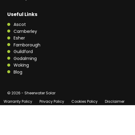
Useful Links
Ascot
Camberley
Esher
Farnborough
Guildford
Godalming
Woking
Blog
© 2026 - Sheerwater Solar
Warranty Policy
Privacy Policy
Cookies Policy
Disclaimer