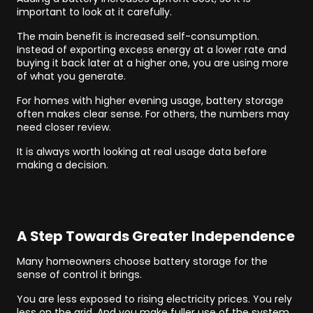
important to look at it carefully.
The main benefit is increased self-consumption.
Instead of exporting excess energy at a lower rate and
buying it back later at a higher one, you are using more
of what you generate.
For homes with higher evening usage, battery storage
often makes clear sense. For others, the numbers may
need closer review.
It is always worth looking at real usage data before
making a decision.
A Step Towards Greater Independence
Many homeowners choose battery storage for the
sense of control it brings.
You are less exposed to rising electricity prices. You rely
less on the grid. And you make fuller use of the system