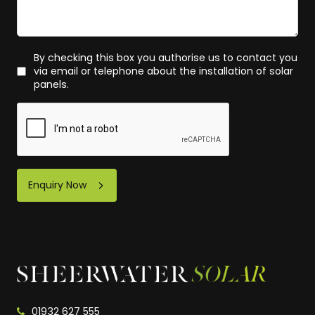
By checking this box you authorise us to contact you
via email or telephone about the installation of solar
panels.
Enquiry Now
01932 627 555