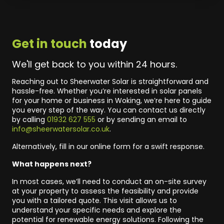
Get in touch
today
We'll get back to you within 24 hours.
Reaching out to Sheerwater Solar is straightforward and
hassle-free. Whether you’re interested in solar panels
for your home or business in Woking, we’re here to guide
you every step of the way. You can contact us directly
by calling
01932 627 555
or by sending an email to
info@sheerwatersolar.co.uk
.
Alternatively, fill in our online form for a swift response.
What happens next?
In most cases, we’ll need to conduct an on-site survey
at your property to assess the feasibility and provide
you with a tailored quote. This visit allows us to
understand your specific needs and explore the
potential for renewable energy solutions. Following the