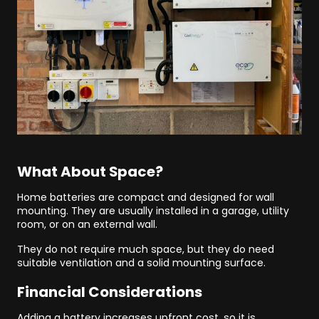
What About Space?
Home batteries are compact and designed for wall
mounting. They are usually installed in a garage, utility
room, or on an external wall.
They do not require much space, but they do need
suitable ventilation and a solid mounting surface.
Financial Considerations
Adding a battery increases upfront cost, so it is