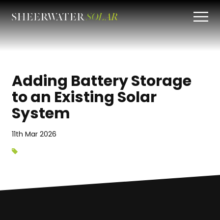
Adding Battery Storage
to an Existing Solar
System
11th Mar 2026