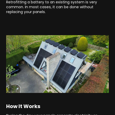
Retrofitting a battery to an existing system is very
common. In most cases, it can be done without
replacing your panels.
How It Works