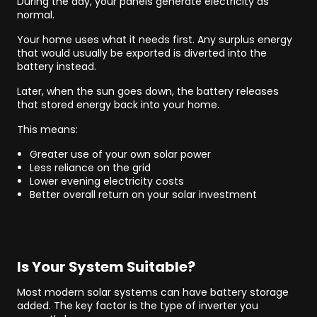
During the day, your panels generate electricity as
normal.
Your home uses what it needs first. Any surplus energy
that would usually be exported is diverted into the
battery instead.
Later, when the sun goes down, the battery releases
that stored energy back into your home.
This means:
Greater use of your own solar power
Less reliance on the grid
Lower evening electricity costs
Better overall return on your solar investment
Is Your System Suitable?
Most modern solar systems can have battery storage
added. The key factor is the type of inverter you