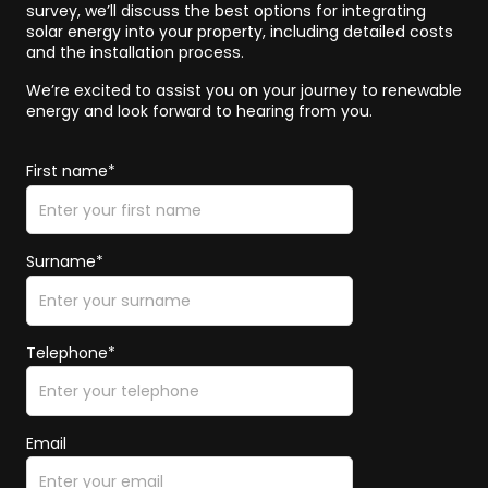
survey, we’ll discuss the best options for integrating
solar energy into your property, including detailed costs
and the installation process.
We’re excited to assist you on your journey to renewable
energy and look forward to hearing from you.
First name*
Surname*
Telephone*
Email