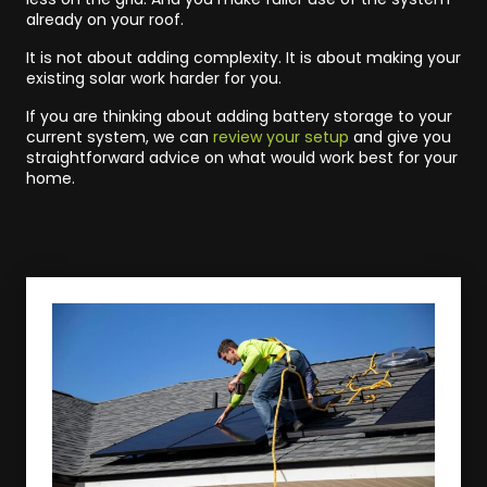
already on your roof.
It is not about adding complexity. It is about making your
existing solar work harder for you.
If you are thinking about adding battery storage to your
current system, we can
review your setup
and give you
straightforward advice on what would work best for your
home.