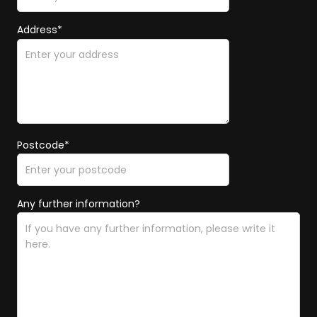
Address*
Postcode*
Any further information?