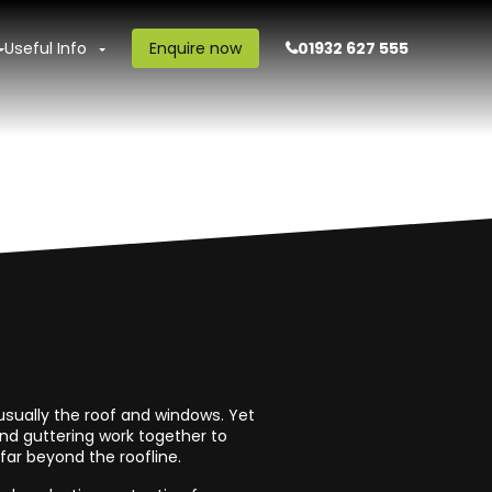
Useful Info
Enquire now
01932 627 555
sually the roof and windows. Yet
and guttering work together to
ar beyond the roofline.