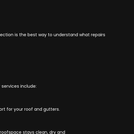
spection is the best way to understand what repairs
 services include:
t for your roof and gutters.
 roofspace stays clean, dry and