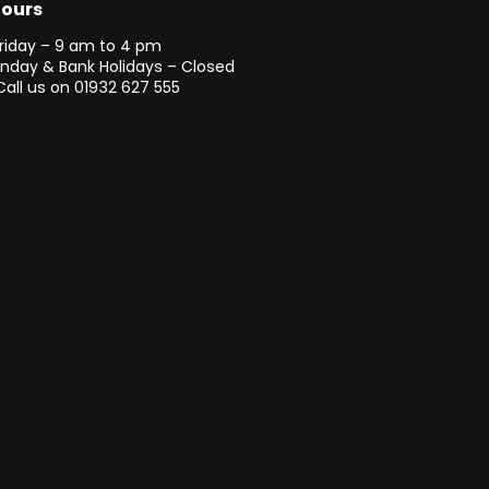
Hours
riday – 9 am to 4 pm
unday & Bank Holidays – Closed
Call us on
01932 627 555