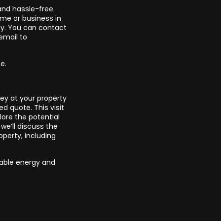
and hassle-free.
ome or business in
ay. You can contact
email to
se.
ey at your property
ed quote. This visit
ore the potential
we’ll discuss the
operty, including
wable energy and