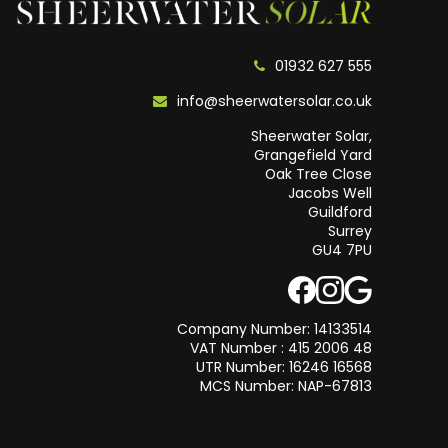
01932 627 555
info@sheerwatersolar.co.uk
Sheerwater Solar,
Grangefield Yard
Oak Tree Close
Jacobs Well
Guildford
Surrey
GU4 7PU
Company Number: 14133514
VAT Number : 415 2006 48
UTR Number: 16246 16568
MCS Number: NAP-67813