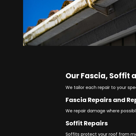
Our Fascia, Soffit
We tailor each repair to your spe
Fascia Repairs and R
We repair damage where possible
Soffit Repairs
Soffits protect your roof from m