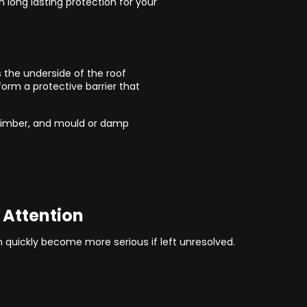
n long lasting protection for your
s the underside of the roof
orm a protective barrier that
 timber, and mould or damp
 Attention
an quickly become more serious if left unresolved.