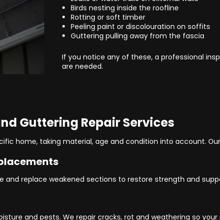
Birds nesting inside the roofline
Rotting or soft timber
Peeling paint or discolouration on soffits
Guttering pulling away from the fascia
If you notice any of these, a professional in
are needed.
 and Guttering Repair Services
cific home, taking material, age and condition into account. Our
eplacements
 and replace weakened sections to restore strength and suppor
oisture and pests. We repair cracks, rot and weathering so your