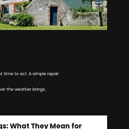
t time to act. A simple repair
er the weather brings.
gs: What They Mean for