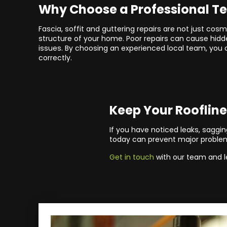
Why Choose a Professional 
Fascia, soffit and guttering repairs are not just cosm
structure of your home. Poor repairs can cause hi
issues. By choosing an experienced local team, you 
correctly.
Keep Your Roofline
If you have noticed leaks, sagging
today can prevent major proble
Get in touch
with our team and l