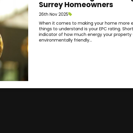
Surrey Homeowners
26th Nov 2025
When it comes to making your home more en
things to understand is your EPC rating. Short
indicator of how much energy your property u
environmentally friendly...