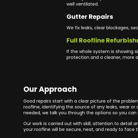
well ventilated.
Gutter Repairs
We fix leaks, clear blockages, s
Full Roofline Refurbis
If the whole system is showing si
protection and a cleaner, more at
Our Approach
Good repairs start with a clear picture of the proble
roofline, identifying the source of any leaks, wear 
needed, we talk you through the options so you can
Our work is carried out with skill, attention to detai
your roofline will be secure, neat, and ready to face 