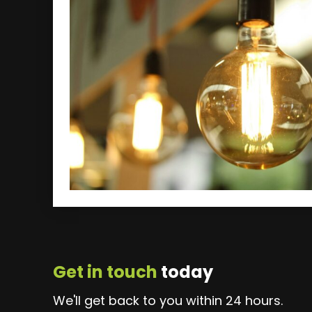
Get in touch
today
We'll get back to you within 24 hours.