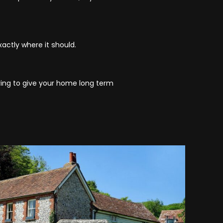
actly where it should.
ering to give your home long term