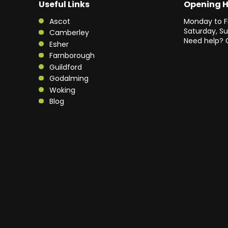
Useful Links
Opening 
Ascot
Monday to F
Saturday, S
Camberley
Need help? 
Esher
Farnborough
Guildford
Godalming
Woking
Blog