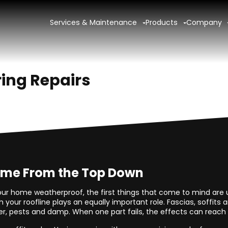
Services & Maintenance
Products
Company
ring Repairs
ome From the Top Down
ur home weatherproof, the first things that come to mind are u
 your roofline plays an equally important role. Fascias, soffits 
, pests and damp. When one part fails, the effects can reach f