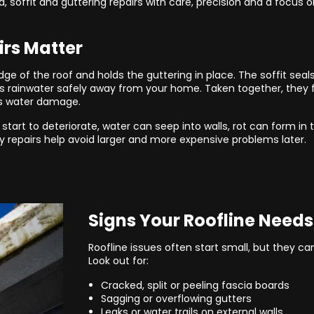
a, soffit and guttering repairs with care, precision and a focus o
irs Matter
ge of the roof and holds the guttering in place. The soffit seal
 rainwater safely away from your home. Taken together, they f
s water damage.
art to deteriorate, water can seep into walls, rot can form in
y repairs help avoid larger and more expensive problems later.
Signs Your Roofline Needs
Roofline issues often start small, but they c
Look out for:
Cracked, split or peeling fascia boards
Sagging or overflowing gutters
Leaks or water trails on external walls