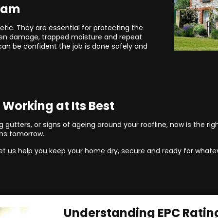
Team
etic. They are essential for protecting the
dden damage, trapped moisture and repeat
can be confident the job is done safely and
 Working at Its Best
 gutters, or signs of ageing around your roofline, now is the righ
ms tomorrow.
et us help you keep your home dry, secure and ready for whatev
Understanding EPC Ratin