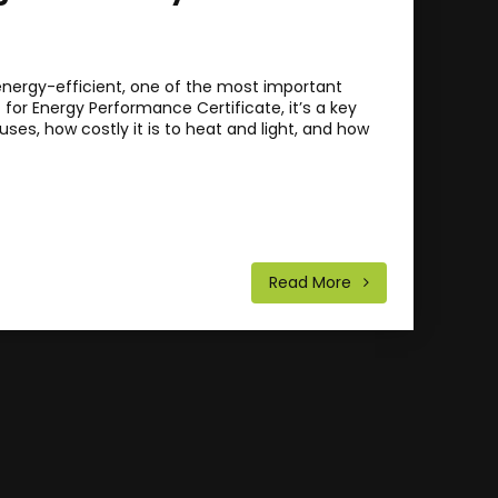
ergy-efficient, one of the most important
 for Energy Performance Certificate, it’s a key
ses, how costly it is to heat and light, and how
Read More