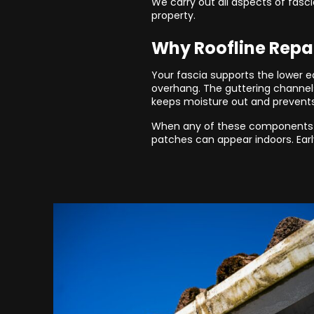
We carry out all aspects of fasci
property.
Why Roofline Repa
Your fascia supports the lower ed
overhang. The guttering channels
keeps moisture out and prevent
When any of these components st
patches can appear indoors. Earl