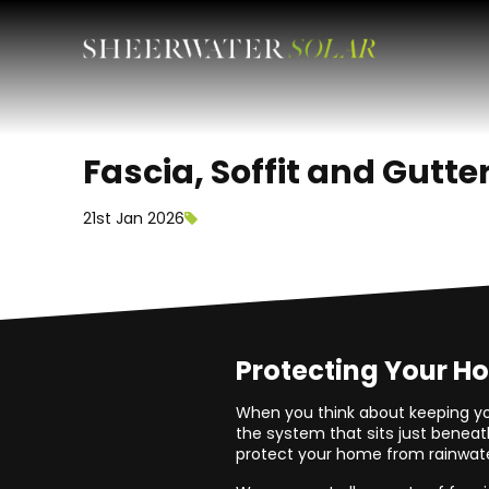
Fascia, Soffit and Gutte
21st Jan 2026
Protecting Your H
When you think about keeping yo
the system that sits just beneath
protect your home from rainwater