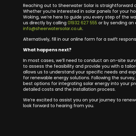
Reaching out to Sheerwater Solar is straightforward 
Whether you’re interested in solar panels for your h
Woking, we’re here to guide you every step of the w
us directly by calling
01932 627 555
or by sending an 
info@sheerwatersolar.co.uk
.
Alternatively, fill in our online form for a swift respon
What happens next?
In most cases, we’ll need to conduct an on-site surv
to assess the feasibility and provide you with a tailor
allows us to understand your specific needs and expl
for renewable energy solutions. Following the survey, 
best options for integrating solar energy into your pr
detailed costs and the installation process.
We’re excited to assist you on your journey to rene
look forward to hearing from you.