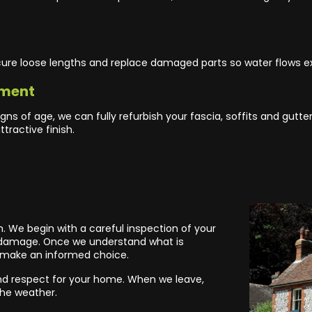
ecure loose lengths and replace damaged parts so water flows ex
hment
gns of age, we can fully refurbish your fascia, soffits and gutt
tractive finish.
m. We begin with a careful inspection of your
or damage. Once we understand what is
 make an informed choice.
l and respect for your home. When we leave,
the weather.