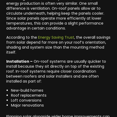
energy production is often very similar. One small
difference is ventilation. On-roof panels allow air to
circulate underneath, helping keep the panels cooler.
Since solar panels operate more efficiently at lower
temperatures, this can provide a slight performance
advantage in certain conditions.
According to the
Energy Saving Trust
, the overall savings
from solar depend far more on your roof’s orientation,
shading and system size than the mounting method
itself.
Installation –
On-roof systems are usually quicker to
install because they sit directly on top of the existing
roof. In-roof systems require closer coordination
between roofers and solar installers and are often
installed as part of:
New-build homes
Roof replacements
Loft conversions
Major renovations
Planning solar alongside wider home improvements can