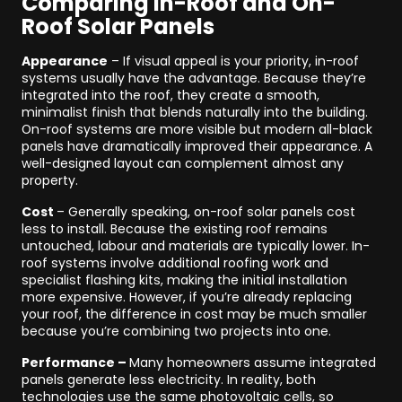
Comparing In-Roof and On-
Roof Solar Panels
Appearance
– If visual appeal is your priority, in-roof
systems usually have the advantage. Because they’re
integrated into the roof, they create a smooth,
minimalist finish that blends naturally into the building.
On-roof systems are more visible but modern all-black
panels have dramatically improved their appearance. A
well-designed layout can complement almost any
property.
Cost
– Generally speaking, on-roof solar panels cost
less to install. Because the existing roof remains
untouched, labour and materials are typically lower. In-
roof systems involve additional roofing work and
specialist flashing kits, making the initial installation
more expensive. However, if you’re already replacing
your roof, the difference in cost may be much smaller
because you’re combining two projects into one.
Performance –
Many homeowners assume integrated
panels generate less electricity. In reality, both
technologies use the same photovoltaic cells, so