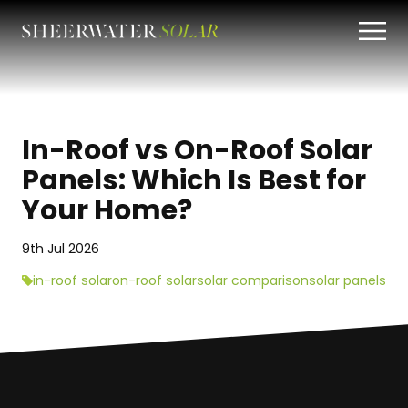
In-Roof vs On-Roof Solar
Panels: Which Is Best for
Your Home?
9th Jul 2026
in-roof solar
on-roof solar
solar comparison
solar panels