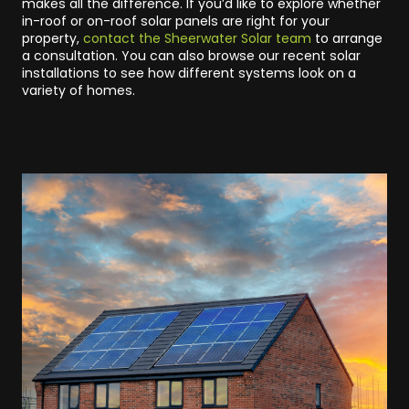
makes all the difference. If you’d like to explore whether
in-roof or on-roof solar panels are right for your
property,
contact the Sheerwater Solar team
to arrange
a consultation. You can also browse our recent solar
installations to see how different systems look on a
variety of homes.