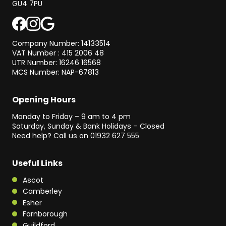
GU4 7PU
Company Number: 14133514
VAT Number : 415 2006 48
UTR Number: 16246 16568
MCS Number: NAP-67813
Opening Hours
Monday to Friday – 9 am to 4 pm
Saturday, Sunday & Bank Holidays – Closed
Need help? Call us on
01932 627 555
Useful Links
Ascot
Camberley
Esher
Farnborough
Guildford