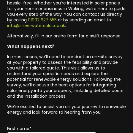
hassle-free. Whether you’re interested in solar panels
for your home or business in Woking, we’re here to guide
you every step of the way. You can contact us directly
by calling
01932 627 555
or by sending an email to
info@sheerwatersolar.co.uk
.
Alternatively, fill in our online form for a swift response.
What happens next?
In most cases, we’ll need to conduct an on-site survey
at your property to assess the feasibility and provide
you with a tailored quote. This visit allows us to
understand your specific needs and explore the
potential for renewable energy solutions. Following the
survey, we’ll discuss the best options for integrating
solar energy into your property, including detailed costs
and the installation process.
We’re excited to assist you on your journey to renewable
energy and look forward to hearing from you.
First name*