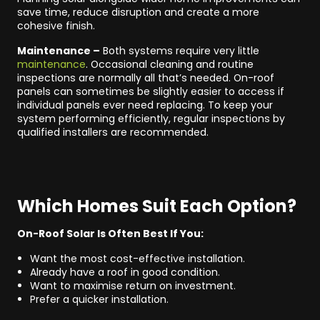
save time, reduce disruption and create a more
cohesive finish.
Maintenance –
Both systems require very little
maintenance
. Occasional cleaning and routine
inspections are normally all that’s needed. On-roof
panels can sometimes be slightly easier to access if
individual panels ever need replacing. To keep your
system performing efficiently, regular inspections by
qualified installers are recommended.
Which Homes Suit Each Option?
On-Roof Solar Is Often Best If You:
Want the most cost-effective installation.
Already have a roof in good condition.
Want to maximise return on investment.
Prefer a quicker installation.