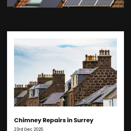
Chimney Repairs in Surrey
23rd Dec 2025