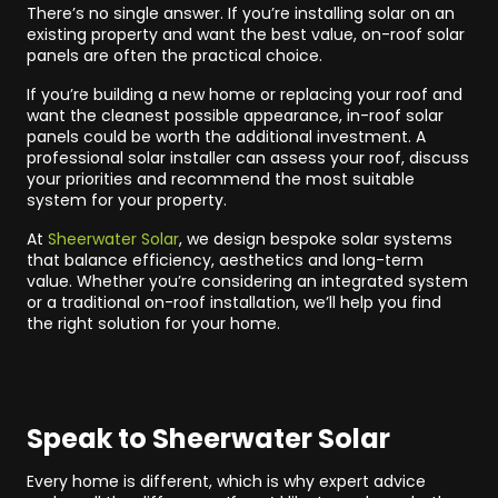
There’s no single answer. If you’re installing solar on an
existing property and want the best value, on-roof solar
panels are often the practical choice.
If you’re building a new home or replacing your roof and
want the cleanest possible appearance, in-roof solar
panels could be worth the additional investment. A
professional solar installer can assess your roof, discuss
your priorities and recommend the most suitable
system for your property.
At
Sheerwater Solar
, we design bespoke solar systems
that balance efficiency, aesthetics and long-term
value. Whether you’re considering an integrated system
or a traditional on-roof installation, we’ll help you find
the right solution for your home.
Speak to Sheerwater Solar
Every home is different, which is why expert advice