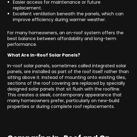
Easier access for maintenance or future
replacement.
Excellent ventilation beneath the panels, which can
improve efficiency during warmer weather.
For many homeowners, an on-roof system offers the
best balance between affordability and long-term
performance.
What Are In-Roof Solar Panels?
In-roof solar panels, sometimes called integrated solar
panels, are installed as part of the roof itself rather than
sitting above it. Instead of mounting onto existing tiles,
sections of the roof covering are replaced by specially
designed solar panels that sit flush with the roofline.
This creates a sleek, contemporary appearance that
many homeowners prefer, particularly on new-build
properties or during complete roof replacements.