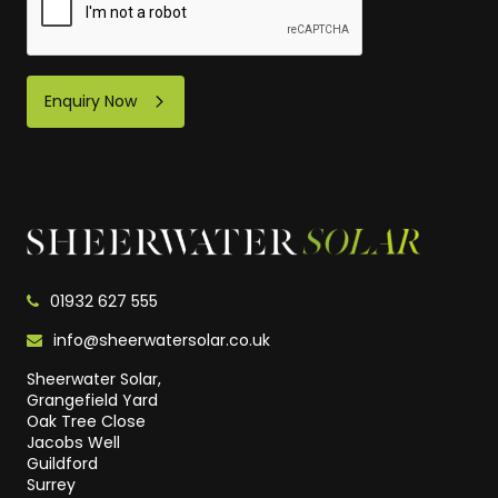
Enquiry Now
01932 627 555
info@sheerwatersolar.co.uk
Sheerwater Solar,
Grangefield Yard
Oak Tree Close
Jacobs Well
Guildford
Surrey