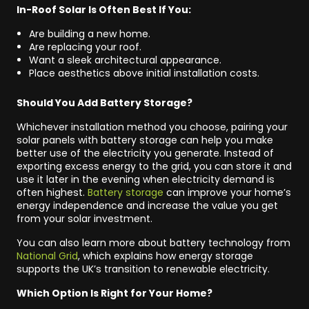
In-Roof Solar Is Often Best If You:
Are building a new home.
Are replacing your roof.
Want a sleek architectural appearance.
Place aesthetics above initial installation costs.
Should You Add Battery Storage?
Whichever installation method you choose, pairing your
solar panels with battery storage can help you make
better use of the electricity you generate. Instead of
exporting excess energy to the grid, you can store it and
use it later in the evening when electricity demand is
often highest.
Battery storage
can improve your home’s
energy independence and increase the value you get
from your solar investment.
You can also learn more about battery technology from
National Grid
, which explains how energy storage
supports the UK’s transition to renewable electricity.
Which Option Is Right for Your Home?