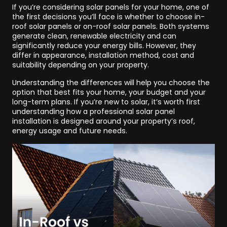
If you’re considering solar panels for your home, one of
the first decisions you’ll face is whether to choose in-
roof solar panels or on-roof solar panels. Both systems
generate clean, renewable electricity and can
significantly reduce your energy bills. However, they
differ in appearance, installation method, cost and
suitability depending on your property.
Understanding the differences will help you choose the
option that best fits your home, your budget and your
long-term plans. If you’re new to solar, it’s worth first
understanding how a professional solar panel
installation is designed around your property’s roof,
energy usage and future needs.