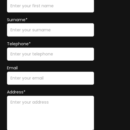
Surname*
Telephone*
Email
Address*