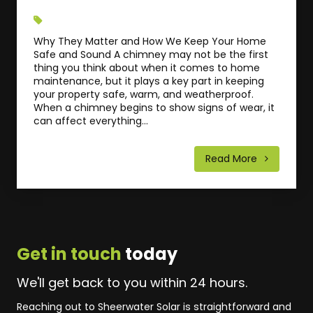
Why They Matter and How We Keep Your Home
Safe and Sound A chimney may not be the first
thing you think about when it comes to home
maintenance, but it plays a key part in keeping
your property safe, warm, and weatherproof.
When a chimney begins to show signs of wear, it
can affect everything...
Read More
Get in touch
today
We'll get back to you within 24 hours.
Reaching out to Sheerwater Solar is straightforward and