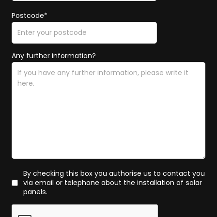
Postcode*
Any further information?
By checking this box you authorise us to contact you
via email or telephone about the installation of solar
panels.