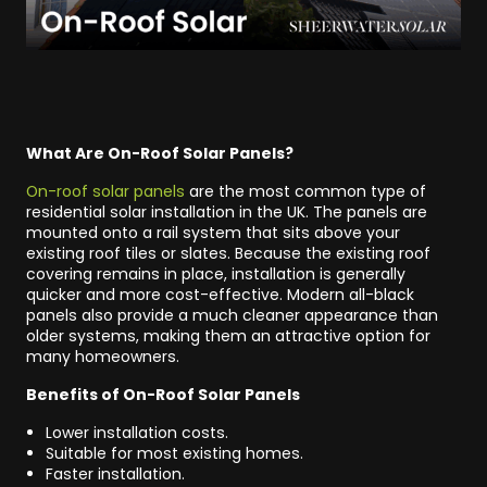
What Are On-Roof Solar Panels?
On-roof solar panels
are the most common type of
residential solar installation in the UK. The panels are
mounted onto a rail system that sits above your
existing roof tiles or slates. Because the existing roof
covering remains in place, installation is generally
quicker and more cost-effective. Modern all-black
panels also provide a much cleaner appearance than
older systems, making them an attractive option for
many homeowners.
Benefits of On-Roof Solar Panels
Lower installation costs.
Suitable for most existing homes.
Faster installation.