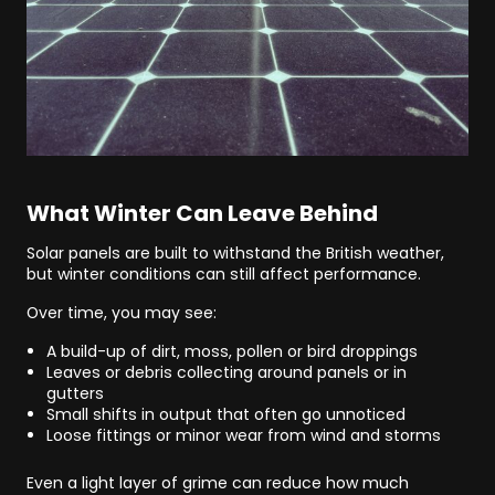
What Winter Can Leave Behind
Solar panels are built to withstand the British weather,
but winter conditions can still affect performance.
Over time, you may see:
A build-up of dirt, moss, pollen or bird droppings
Leaves or debris collecting around panels or in
gutters
Small shifts in output that often go unnoticed
Loose fittings or minor wear from wind and storms
Even a light layer of grime can reduce how much