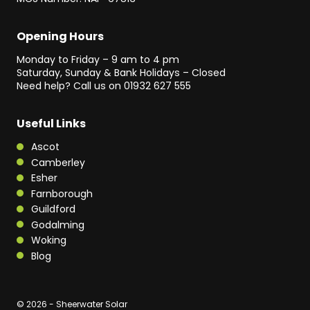
Opening Hours
Monday to Friday – 9 am to 4 pm
Saturday, Sunday & Bank Holidays – Closed
Need help? Call us on
01932 627 555
Useful Links
Ascot
Camberley
Esher
Farnborough
Guildford
Godalming
Woking
Blog
© 2026 - Sheerwater Solar