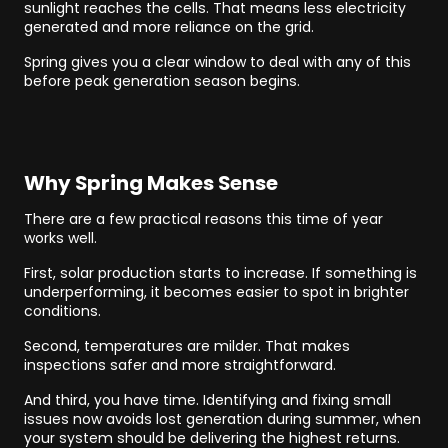
sunlight reaches the cells. That means less electricity
generated and more reliance on the grid.
Spring gives you a clear window to deal with any of this
before peak generation season begins.
Why Spring Makes Sense
There are a few practical reasons this time of year
works well.
First, solar production starts to increase. If something is
underperforming, it becomes easier to spot in brighter
conditions.
Second, temperatures are milder. That makes
inspections safer and more straightforward.
And third, you have time. Identifying and fixing small
issues now avoids lost generation during summer, when
your system should be delivering the highest returns.