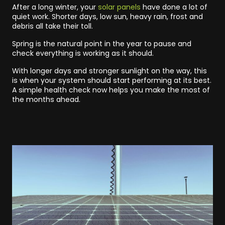
After a long winter, your
solar panels
have done a lot of
quiet work. Shorter days, low sun, heavy rain, frost and
debris all take their toll.
Spring is the natural point in the year to pause and
check everything is working as it should.
With longer days and stronger sunlight on the way, this
is when your system should start performing at its best.
A simple health check now helps you make the most of
the months ahead.