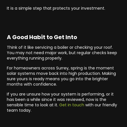
It is a simple step that protects your investment.
A Good Habit to Get Into
Think of it like servicing a boiler or checking your roof.
You may not need major work, but regular checks keep
everything running properly.
For homeowners across Surrey, spring is the moment
solar systems move back into high production. Making
sure yours is ready means you go into the brighter
months with confidence.
If you are unsure how your system is performing, or it
has been a while since it was reviewed, now is the
sensible time to look at it.
Get in touch
with our friendly
team today.