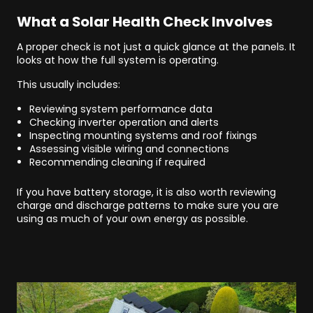
What a Solar Health Check Involves
A proper check is not just a quick glance at the panels. It
looks at how the full system is operating.
This usually includes:
Reviewing system performance data
Checking inverter operation and alerts
Inspecting mounting systems and roof fixings
Assessing visible wiring and connections
Recommending cleaning if required
If you have battery storage, it is also worth reviewing
charge and discharge patterns to make sure you are
using as much of your own energy as possible.