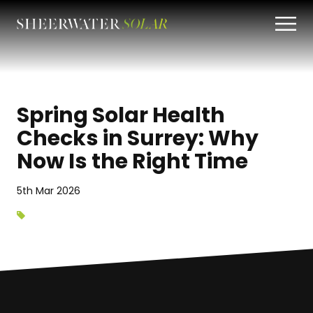
Spring Solar Health
Checks in Surrey: Why
Now Is the Right Time
5th Mar 2026