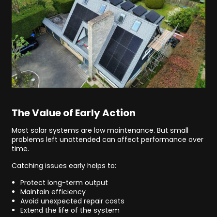
The Value of Early Action
Most solar systems are low maintenance. But small
problems left unattended can affect performance over
time.
Catching issues early helps to:
Protect long-term output
Maintain efficiency
Avoid unexpected repair costs
Extend the life of the system