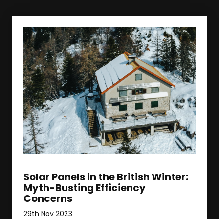
Solar Panels in the British Winter:
Myth-Busting Efficiency
Concerns
29th Nov 2023