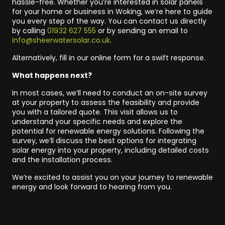
hassle-free. Whether you’re interested in solar panels
for your home or business in Woking, we’re here to guide
you every step of the way. You can contact us directly
by calling
01932 627 555
or by sending an email to
info@sheerwatersolar.co.uk
.
Alternatively, fill in our online form for a swift response.
What happens next?
In most cases, we’ll need to conduct an on-site survey
at your property to assess the feasibility and provide
you with a tailored quote. This visit allows us to
understand your specific needs and explore the
potential for renewable energy solutions. Following the
survey, we’ll discuss the best options for integrating
solar energy into your property, including detailed costs
and the installation process.
We’re excited to assist you on your journey to renewable
energy and look forward to hearing from you.