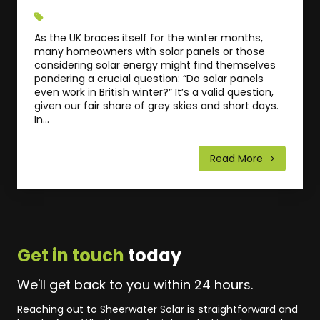
As the UK braces itself for the winter months,
many homeowners with solar panels or those
considering solar energy might find themselves
pondering a crucial question: “Do solar panels
even work in British winter?” It’s a valid question,
given our fair share of grey skies and short days.
In...
Read More
Get in touch
today
We'll get back to you within 24 hours.
Reaching out to Sheerwater Solar is straightforward and