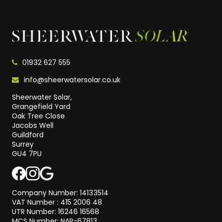
01932 627 555
info@sheerwatersolar.co.uk
Sheerwater Solar,
Grangefield Yard
Oak Tree Close
Jacobs Well
Guildford
Surrey
GU4 7PU
Company Number: 14133514
VAT Number : 415 2006 48
UTR Number: 16246 16568
MCS Number: NAP-67813