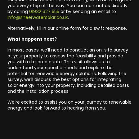
you every step of the way. You can contact us directly
by calling
01932 627 555
or by sending an email to
info@sheerwatersolar.co.uk
.
Alternatively, fill in our online form for a swift response.
What happens next?
In most cases, we’ll need to conduct an on-site survey
at your property to assess the feasibility and provide
you with a tailored quote. This visit allows us to
understand your specific needs and explore the
potential for renewable energy solutions. Following the
survey, we’ll discuss the best options for integrating
solar energy into your property, including detailed costs
and the installation process.
We’re excited to assist you on your journey to renewable
energy and look forward to hearing from you.