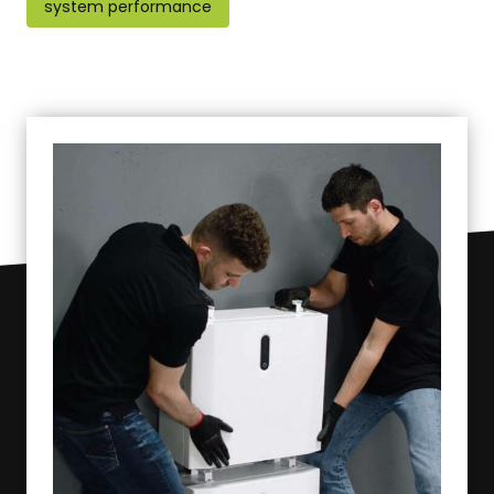
system performance