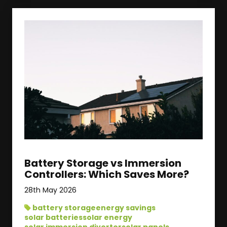
Battery Storage vs Immersion
Controllers: Which Saves More?
28th May 2026
battery storage
energy savings
solar batteries
solar energy
solar immersion diverter
solar panels