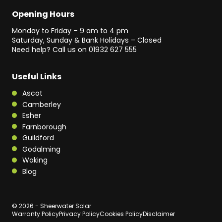
Opening Hours
Monday to Friday – 9 am to 4 pm
Saturday, Sunday & Bank Holidays – Closed
Need help? Call us on
01932 627 555
Useful Links
Ascot
Camberley
Esher
Farnborough
Guildford
Godalming
Woking
Blog
© 2026 - Sheerwater Solar
Warranty Policy
Privacy Policy
Cookies Policy
Disclaimer