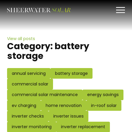
View all posts
Category:
battery
storage
annual servicing
battery storage
commercial solar
commercial solar maintenance
energy savings
ev charging
home renovation
in-roof solar
inverter checks
inverter issues
inverter monitoring
inverter replacement