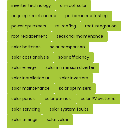
inverter technology
on-roof solar
ongoing maintenance
performance testing
power optimisers
re-roofing
roof integration
roof replacement
seasonal maintenance
solar batteries
solar comparison
solar cost analysis
solar efficiency
solar energy
solar immersion diverter
solar installation UK
solar inverters
solar maintenance
solar optimisers
solar panels
solar pannels
solar PV systems
solar servicing
solar system faults
solar timings
solar value