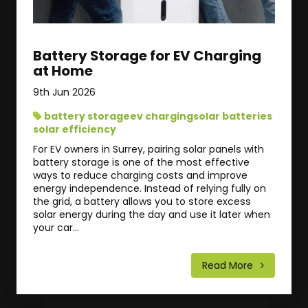
Battery Storage for EV Charging
at Home
9th Jun 2026
battery storage
ev charging
solar batteries
solar efficiency
For EV owners in Surrey, pairing solar panels with
battery storage is one of the most effective
ways to reduce charging costs and improve
energy independence. Instead of relying fully on
the grid, a battery allows you to store excess
solar energy during the day and use it later when
your car...
Read More