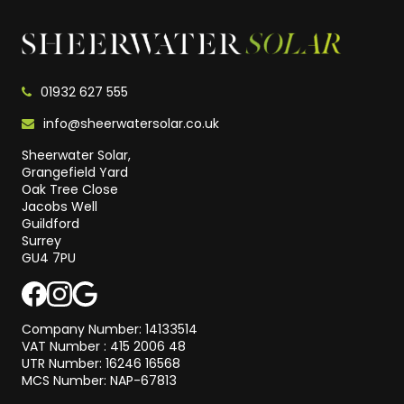
01932 627 555
info@sheerwatersolar.co.uk
Sheerwater Solar,
Grangefield Yard
Oak Tree Close
Jacobs Well
Guildford
Surrey
GU4 7PU
Company Number: 14133514
VAT Number : 415 2006 48
UTR Number: 16246 16568
MCS Number: NAP-67813