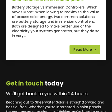
Battery Storage vs Immersion Controllers: Which
Saves More? When looking to maximise the value
of excess solar energy, two common solutions
are battery storage and immersion controllers.
Both are designed to make better use of the
electricity your system generates, but they do so
in very...
Read More
Get in touch
today
We'll get back to you within 24 hours.
Reaching out to Sheerwater Solar is straightforward and
hassle-free. Whether you’re interested in solar panels
for your home or business in Woking, we’re here to guide