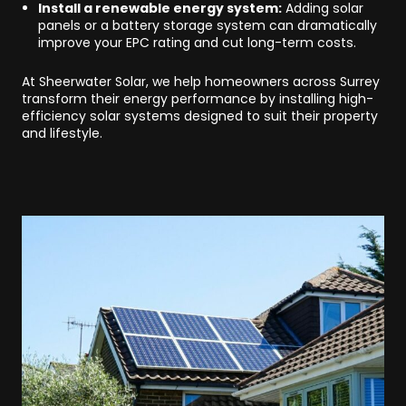
Install a renewable energy system:
Adding solar
panels or a battery storage system can dramatically
improve your EPC rating and cut long-term costs.
At Sheerwater Solar, we help homeowners across Surrey
transform their energy performance by installing high-
efficiency solar systems designed to suit their property
and lifestyle.