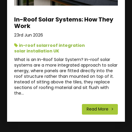
In-Roof Solar Systems: How They
Work
23rd Jun 2026
in-roof solar
roof integration
solar installation UK
What is an In-Roof Solar System? In-roof solar
systems are a more integrated approach to solar
energy, where panels are fitted directly into the
roof structure rather than mounted on top of it.
Instead of sitting above the tiles, they replace
sections of roofing material and sit flush with
the...
Read More