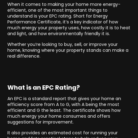
When it comes to making your home more energy-
efficient, one of the most important things to
understand is your EPC rating. Short for Energy
Performance Certificate, it’s a key indicator of how
much energy your property uses, how costly it is to heat
and light, and how environmentally friendly it is.
Whether you’re looking to buy, sell, or improve your
home, knowing where your property stands can make a
real difference.
What is an EPC Rating?
An EPC is a standard report that gives your home an
efficiency score from A to G, with A being the most
efficient and G the least. The certificate shows how
much energy your home consumes and offers
suggestions for improvement.
It also provides an estimated cost for running your