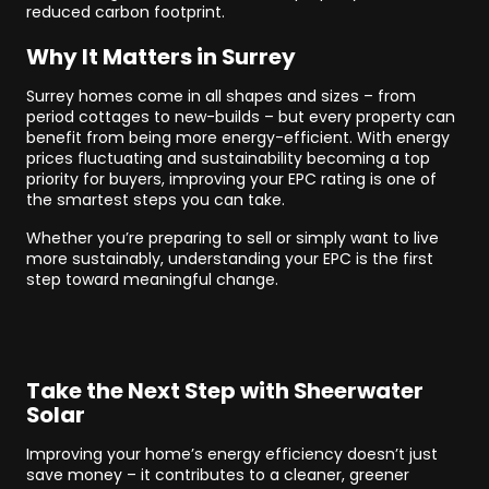
reduced carbon footprint.
Why It Matters in Surrey
Surrey homes come in all shapes and sizes – from
period cottages to new-builds – but every property can
benefit from being more energy-efficient. With energy
prices fluctuating and sustainability becoming a top
priority for buyers, improving your EPC rating is one of
the smartest steps you can take.
Whether you’re preparing to sell or simply want to live
more sustainably, understanding your EPC is the first
step toward meaningful change.
Take the Next Step with Sheerwater
Solar
Improving your home’s energy efficiency doesn’t just
save money – it contributes to a cleaner, greener