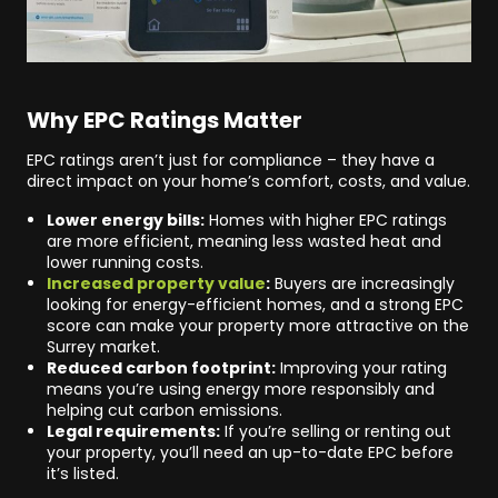
Why EPC Ratings Matter
EPC ratings aren’t just for compliance – they have a
direct impact on your home’s comfort, costs, and value.
Lower energy bills:
Homes with higher EPC ratings
are more efficient, meaning less wasted heat and
lower running costs.
Increased property value
:
Buyers are increasingly
looking for energy-efficient homes, and a strong EPC
score can make your property more attractive on the
Surrey market.
Reduced carbon footprint:
Improving your rating
means you’re using energy more responsibly and
helping cut carbon emissions.
Legal requirements:
If you’re selling or renting out
your property, you’ll need an up-to-date EPC before
it’s listed.