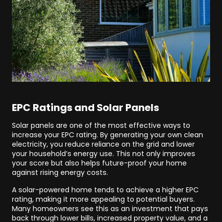
EPC Ratings and Solar Panels
Solar panels are one of the most effective ways to
increase your EPC rating. By generating your own clean
electricity, you reduce reliance on the grid and lower
your household’s energy use. This not only improves
your score but also helps future-proof your home
against rising energy costs.
A solar-powered home tends to achieve a higher EPC
rating, making it more appealing to potential buyers.
Many homeowners see this as an investment that pays
back through lower bills, increased property value, and a