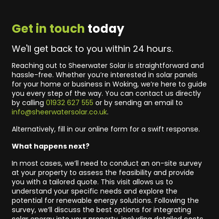
Get in touch
today
We'll get back to you within 24 hours.
Reaching out to Sheerwater Solar is straightforward and
hassle-free. Whether you’re interested in solar panels
for your home or business in Woking, we’re here to guide
you every step of the way. You can contact us directly
by calling
01932 627 555
or by sending an email to
info@sheerwatersolar.co.uk
.
Alternatively, fill in our online form for a swift response.
What happens next?
In most cases, we’ll need to conduct an on-site survey
at your property to assess the feasibility and provide
you with a tailored quote. This visit allows us to
understand your specific needs and explore the
potential for renewable energy solutions. Following the
survey, we’ll discuss the best options for integrating