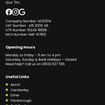
GU4 7PU
Company Number: 14133514
VAT Number : 415 2006 48
UTR Number: 16246 16568
MCS Number: NAP-67813
Opening Hours
Monday to Friday – 9 am to 4 pm
Saturday, Sunday & Bank Holidays – Closed
Need help? Call us on
01932 627 555
Useful Links
Ascot
Camberley
Esher
Farnborough