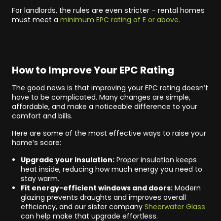
For landlords, the rules are even stricter – rental homes
must meet a
minimum EPC rating of E or above.
How to Improve Your EPC Rating
The good news is that improving your EPC rating doesn’t
have to be complicated. Many changes are simple,
affordable, and make a noticeable difference to your
comfort and bills.
Here are some of the most effective ways to raise your
home’s score:
Upgrade your insulation:
Proper insulation keeps
heat inside, reducing how much energy you need to
stay warm.
Fit energy-efficient windows and doors:
Modern
glazing prevents draughts and improves overall
efficiency, and our sister company
Sheerwater Glass
can help make that upgrade effortless.