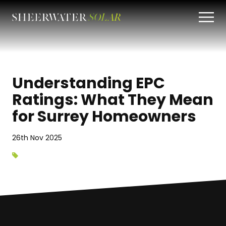
Understanding EPC
Ratings: What They Mean
for Surrey Homeowners
26th Nov 2025