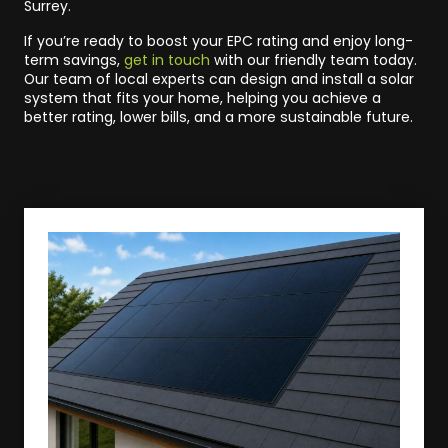
Surrey.
If you’re ready to boost your EPC rating and enjoy long-
term savings,
get in touch
with our friendly team today.
Our team of local experts can design and install a solar
system that fits your home, helping you achieve a
better rating, lower bills, and a more sustainable future.