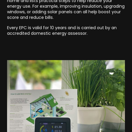
home and lists practical steps to help reduce your
energy use. For example, improving insulation, upgrading
windows, or adding solar panels can all help boost your
score and reduce bills.
Every EPC is valid for 10 years and is carried out by an
accredited domestic energy assessor.