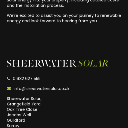
solar energy into your property, including detailed costs
and the installation process.
We’re excited to assist you on your journey to renewable
energy and look forward to hearing from you.
01932 627 555
info@sheerwatersolar.co.uk
Sheerwater Solar,
Grangefield Yard
Oak Tree Close
Jacobs Well
Guildford
Surrey