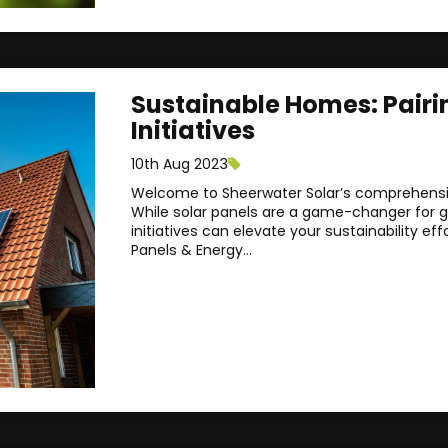
Sustainable Homes: Pairi
Initiatives
10th Aug 2023
Welcome to Sheerwater Solar’s comprehensiv
While solar panels are a game-changer for gr
initiatives can elevate your sustainability effo
Panels & Energy...