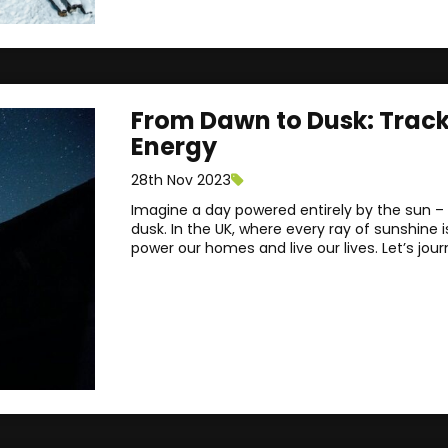
From Dawn to Dusk: Tracki
Energy
28th Nov 2023
Imagine a day powered entirely by the sun – f
dusk. In the UK, where every ray of sunshine 
power our homes and live our lives. Let’s jour