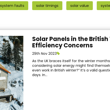
 system faults
solar timings
solar value
syst
Solar Panels in the Britis
Efficiency Concerns
29th Nov 2023
As the UK braces itself for the winter mont
considering solar energy might find themselv
even work in British winter?” It’s a valid quest
days. In...