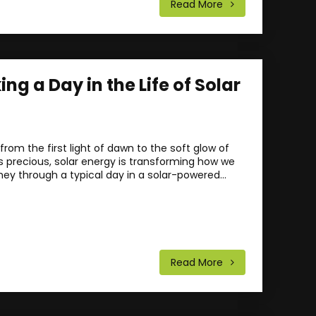
Read More
ng a Day in the Life of Solar
rom the first light of dawn to the soft glow of
is precious, solar energy is transforming how we
ney through a typical day in a solar-powered...
Read More