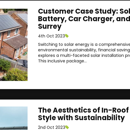
Customer Case Study: Sola
Battery, Car Charger, an
Surrey
4th Oct 2023
Switching to solar energy is a comprehensive 
environmental sustainability, financial savin
explores a multi-faceted solar installation pr
This inclusive package...
The Aesthetics of In-Roo
Style with Sustainability
2nd Oct 2023