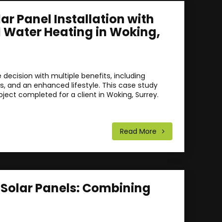
r Panel Installation with
d Water Heating in Woking,
decision with multiple benefits, including
gs, and an enhanced lifestyle. This case study
oject completed for a client in Woking, Surrey.
Read More
f Solar Panels: Combining