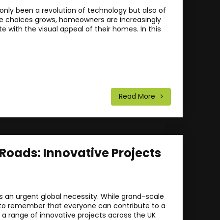
nly been a revolution of technology but also of
le choices grows, homeowners are increasingly
with the visual appeal of their homes. In this
Read More
 Roads: Innovative Projects
s an urgent global necessity. While grand-scale
ial to remember that everyone can contribute to a
e a range of innovative projects across the UK