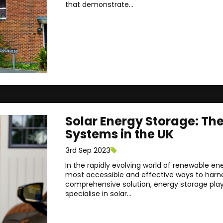
that demonstrate...
Solar Energy Storage: Th
Systems in the UK
3rd Sep 2023
In the rapidly evolving world of renewable en
most accessible and effective ways to harness
comprehensive solution, energy storage plays 
specialise in solar...