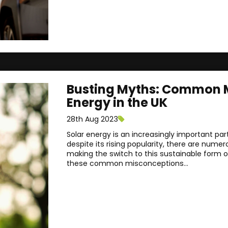
Busting Myths: Common M
Energy in the UK
28th Aug 2023
Solar energy is an increasingly important pa
despite its rising popularity, there are num
making the switch to this sustainable form o
these common misconceptions...