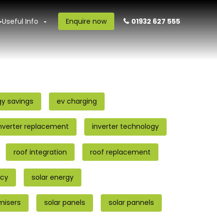
Useful Info
Enquire now
01932 627 555
gy savings
ev charging
nverter replacement
inverter technology
roof integration
roof replacement
ncy
solar energy
imisers
solar panels
solar pannels