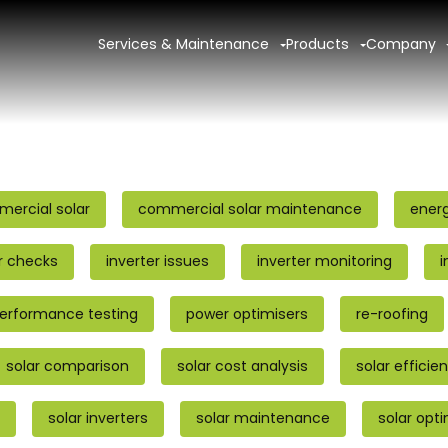
Services & Maintenance
Products
Company
ercial solar
commercial solar maintenance
ener
r checks
inverter issues
inverter monitoring
i
erformance testing
power optimisers
re-roofing
solar comparison
solar cost analysis
solar efficie
solar inverters
solar maintenance
solar opt