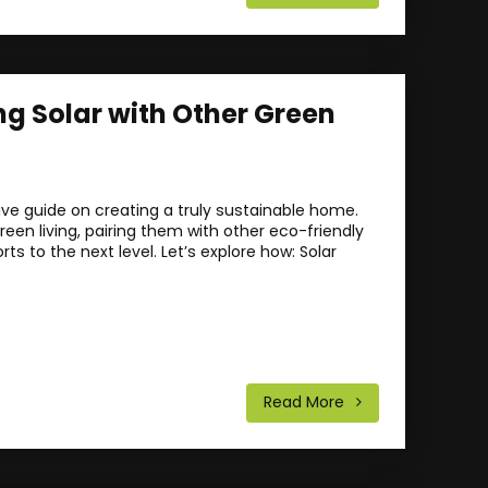
ng Solar with Other Green
e guide on creating a truly sustainable home.
een living, pairing them with other eco-friendly
rts to the next level. Let’s explore how: Solar
Read More