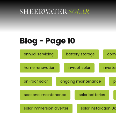
Blog - Page 10
annual servicing
battery storage
comm
home renovation
in-roof solar
inverte
on-roof solar
ongoing maintenance
p
seasonal maintenance
solar batteries
solar immersion diverter
solar installation UK