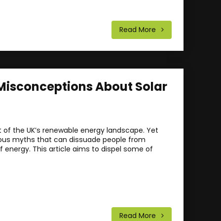
Read More
isconceptions About Solar
rt of the UK’s renewable energy landscape. Yet
erous myths that can dissuade people from
f energy. This article aims to dispel some of
Read More