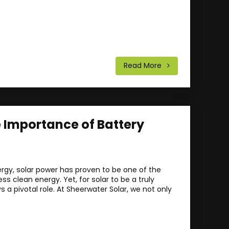
Read More
e Importance of Battery
ergy, solar power has proven to be one of the
 clean energy. Yet, for solar to be a truly
a pivotal role. At Sheerwater Solar, we not only