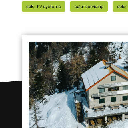
solar PV systems
solar servicing
solar