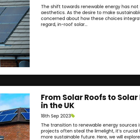
The shift towards renewable energy has not o
aesthetics. As the desire to make sustainab
concerned about how these choices integrate 
regard, in-roof solar...
From Solar Roofs to Solar
in the UK
18th Sep 2023
The transition to renewable energy sources i
projects often steal the limelight, it’s cruc
more sustainable future. Here, we will explor