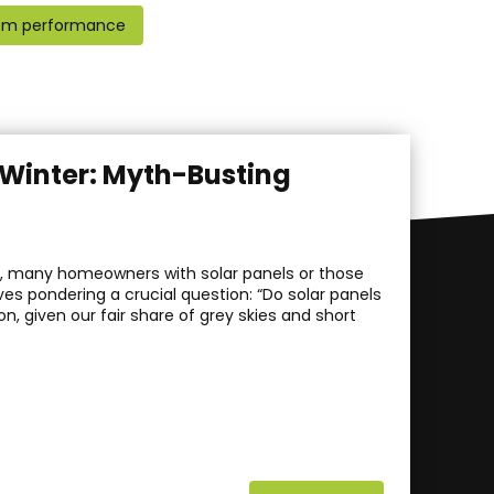
em performance
h Winter: Myth-Busting
hs, many homeowners with solar panels or those
es pondering a crucial question: “Do solar panels
ion, given our fair share of grey skies and short